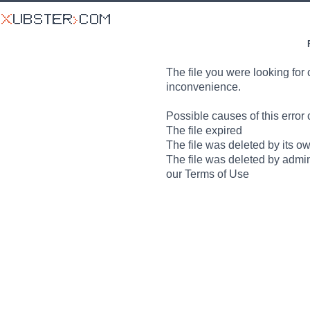
The file you were looking for 
inconvenience.
Possible causes of this error 
The file expired
The file was deleted by its o
The file was deleted by admin
our Terms of Use