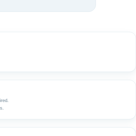
ired.
s.