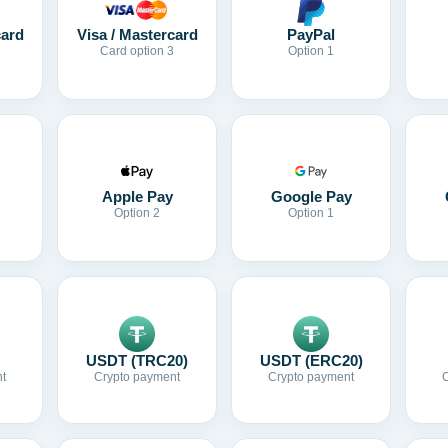
card
Visa / Mastercard
PayPal
Card option 3
Option 1
Apple Pay
Google Pay
Option 2
Option 1
USDT (TRC20)
USDT (ERC20)
t
Crypto payment
Crypto payment