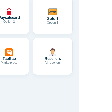
Paysafecard
Sofort
Option 2
Option 1
TaoBao
Resellers
Marketplace
All resellers