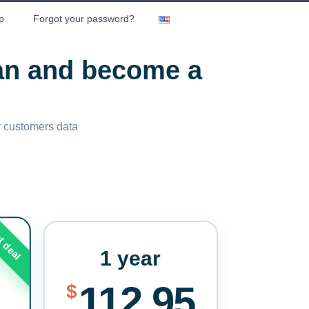
p
Forgot your password?
lan and become a
ny customers data
t deal
1 year
112.95
$