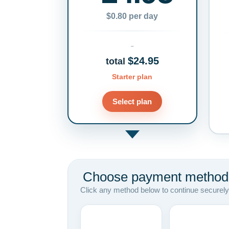
$0.80 per day
$24.95
total
Starter plan
Select plan
Choose payment method
Click any method below to continue securely