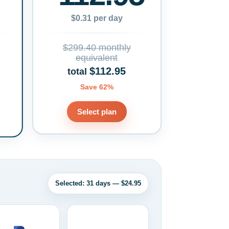
$0.31 per day
$299.40 monthly
equivalent
$112.95
total
Save 62%
Select plan
Selected: 31 days — $24.95