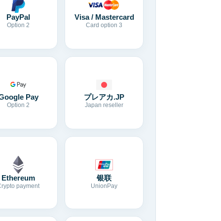
Visa / Mastercard
PayPal
Card option 3
Option 2
Google Pay
プレアカ.JP
Option 2
Japan reseller
Ethereum
银联
Crypto payment
UnionPay