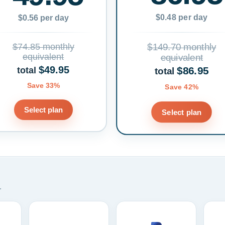
$0.48 per day
$0.56 per day
$74.85 monthly
$149.70 monthly
equivalent
equivalent
$49.95
$86.95
total
total
Save 33%
Save 42%
Select plan
Select plan
.