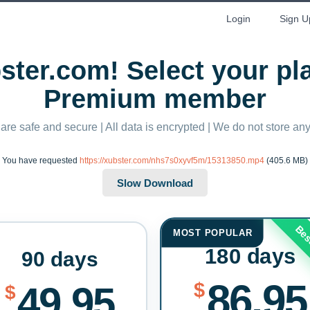
Login
Sign U
ter.com! Select your p
Premium member
 are safe and secure | All data is encrypted | We do not store a
You have requested
https://xubster.com/nhs7s0xyvf5m/15313850.mp4
(405.6 MB)
Bes
MOST POPULAR
180 days
90 days
86.95
$
49.95
$