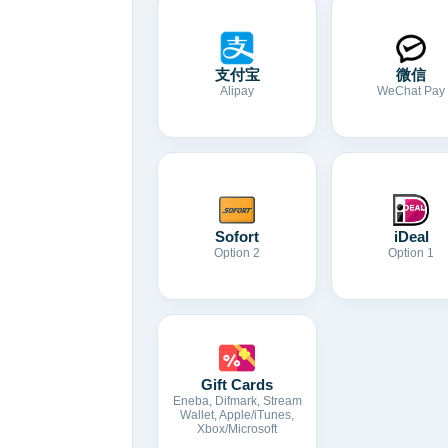
支付宝
微信
Alipay
WeChat Pay
Sofort
iDeal
Option 2
Option 1
Gift Cards
Eneba, Difmark, Stream
Wallet, Apple/iTunes,
Xbox/Microsoft