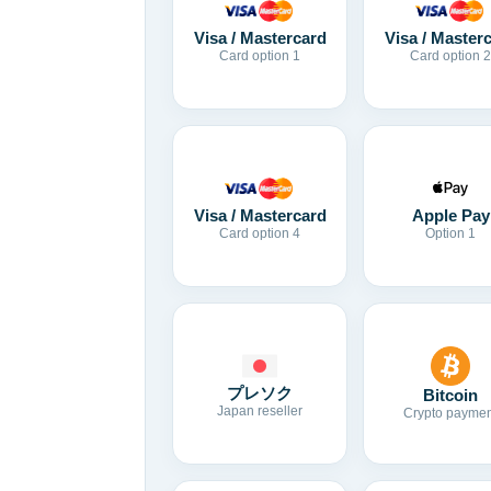
Visa / Mastercard
Visa / Master
Card option 1
Card option 2
Visa / Mastercard
Apple Pay
Card option 4
Option 1
プレソク
Bitcoin
Japan reseller
Crypto paymen