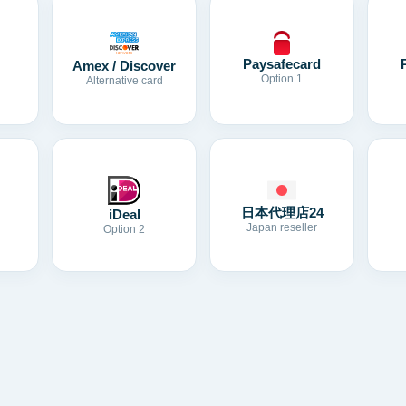
Paysafecard
Amex / Discover
Option 1
Alternative card
日本代理店24
iDeal
Japan reseller
Option 2