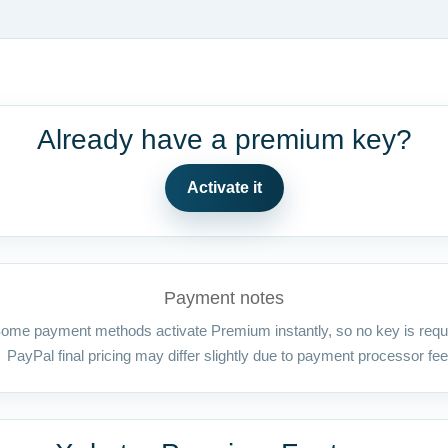
Already have a premium key?
Activate it
Payment notes
ome payment methods activate Premium instantly, so no key is requ
PayPal final pricing may differ slightly due to payment processor fee