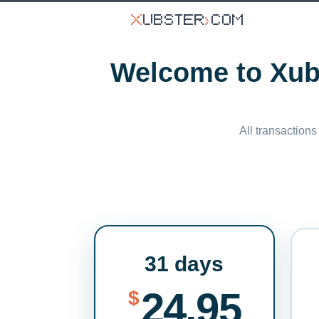
Welcome to Xubs
All transactions
31 days
24.95
$