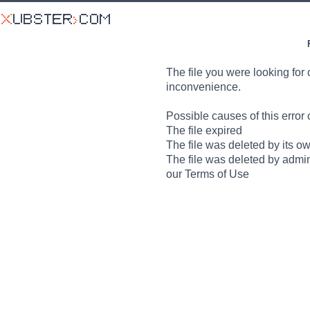
The file you were looking for 
inconvenience.
Possible causes of this error 
The file expired
The file was deleted by its o
The file was deleted by admin
our Terms of Use