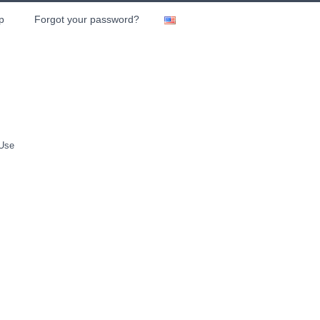
p
Forgot your password?
 Use