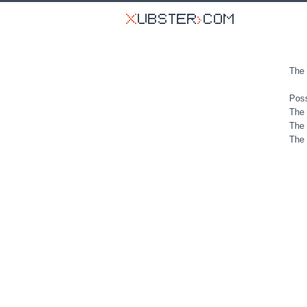
The 
Poss
The 
The 
The 