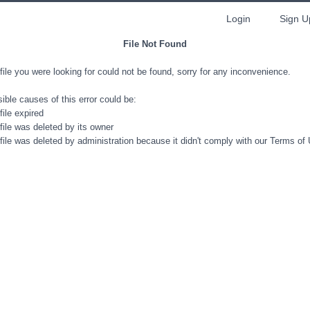
Login
Sign U
File Not Found
file you were looking for could not be found, sorry for any inconvenience.
ible causes of this error could be:
file expired
file was deleted by its owner
file was deleted by administration because it didn't comply with our Terms of