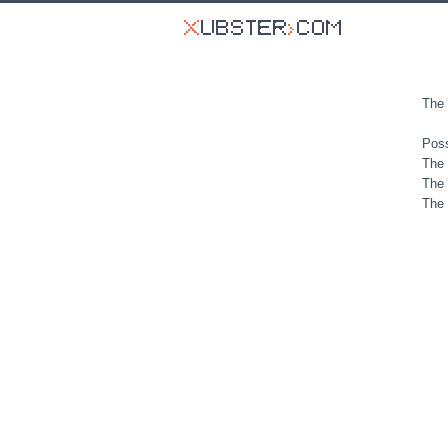
The 
Poss
The 
The 
The 