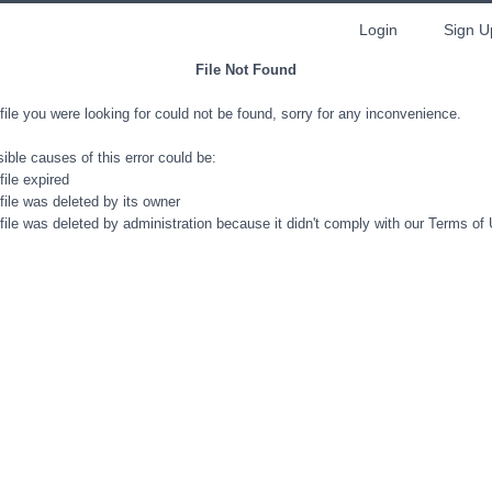
Login
Sign U
File Not Found
file you were looking for could not be found, sorry for any inconvenience.
ible causes of this error could be:
file expired
file was deleted by its owner
file was deleted by administration because it didn't comply with our Terms of