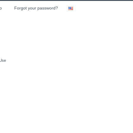
p
Forgot your password?
 Use