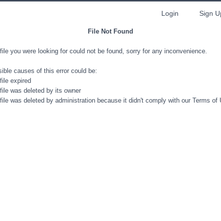
Login
Sign U
File Not Found
file you were looking for could not be found, sorry for any inconvenience.
ible causes of this error could be:
file expired
file was deleted by its owner
file was deleted by administration because it didn't comply with our Terms of