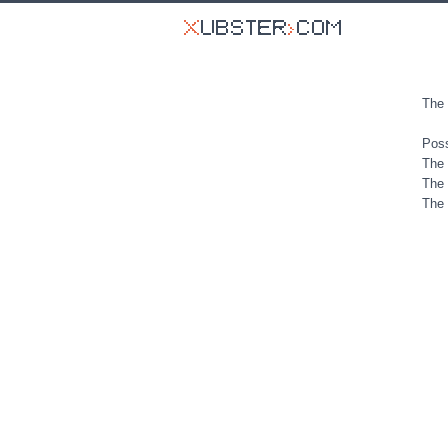
The 
Poss
The 
The 
The 