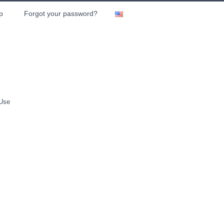
p
Forgot your password?
 Use