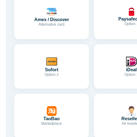
Paysafe
Amex / Discover
Option 
Alternative card
Sofort
iDeal
Option 2
Option 
TaoBao
Reselle
Marketplace
All resell