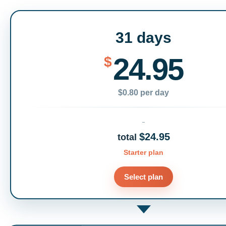
31 days
24.95
$
$0.80 per day
$24.95
total
Starter plan
Select plan