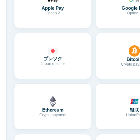
Apple Pay
Google 
Option 2
Option 
プレソク
Bitcoi
Japan reseller
Crypto pay
Ethereum
银联
Crypto payment
UnionP