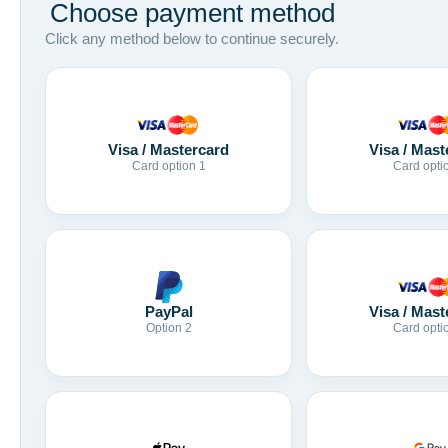
Choose payment method
Click any method below to continue securely.
Visa / Mastercard
Visa / Mast
Card option 1
Card opti
Visa / Mast
PayPal
Card opti
Option 2