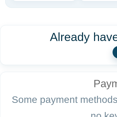
Already hav
Paym
Some payment methods a
no key