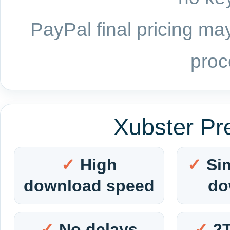
PayPal final pricing may
proc
Xubster Pr
High
Si
download speed
do
No delays
2