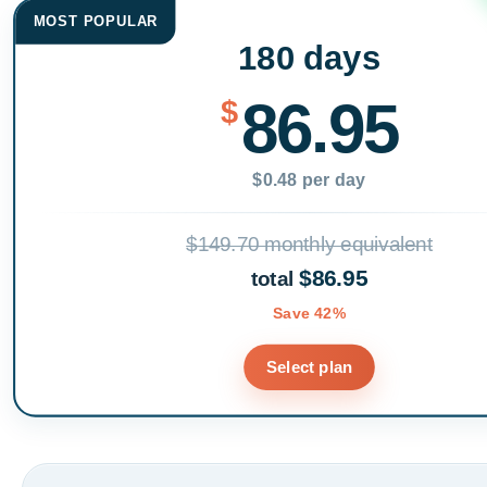
MOST POPULAR
180 days
86.95
$
$0.48 per day
$149.70 monthly equivalent
$86.95
total
Save 42%
Select plan