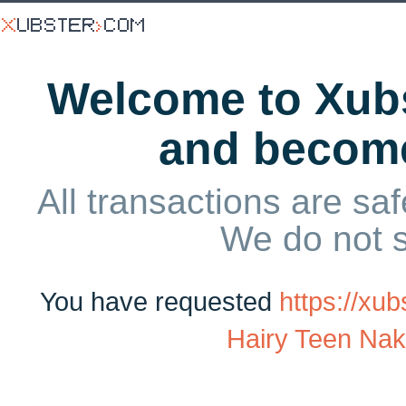
Welcome to Xubs
and becom
All transactions are saf
We do not 
You have requested
https://xu
Hairy Teen Na