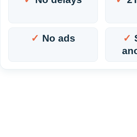
No ads
an