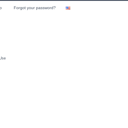
p
Forgot your password?
 Use