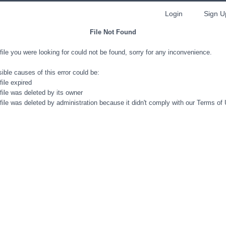
Login
Sign U
File Not Found
file you were looking for could not be found, sorry for any inconvenience.
ible causes of this error could be:
file expired
file was deleted by its owner
file was deleted by administration because it didn't comply with our Terms of