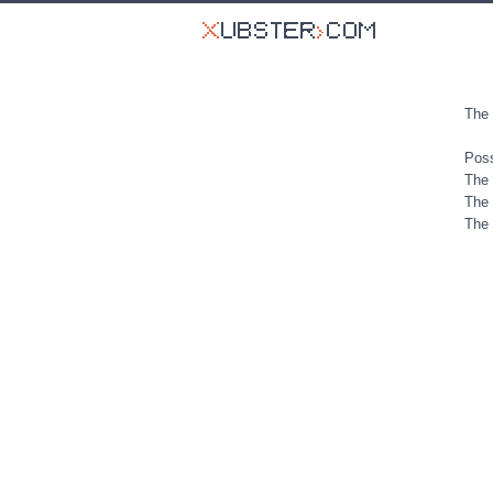
The 
Poss
The 
The 
The 