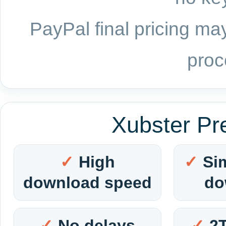
PayPal final pricing may
proc
Xubster Pr
High
Si
download speed
do
No delays
2