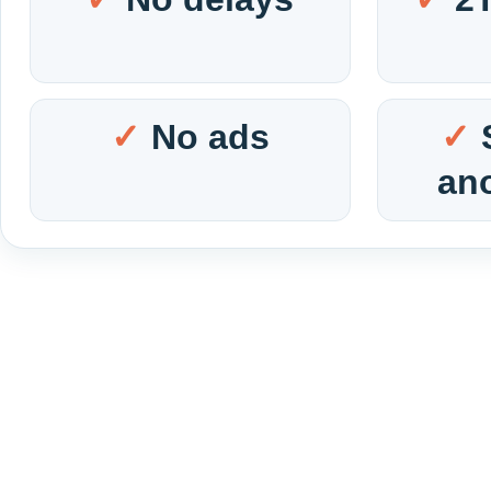
No ads
an