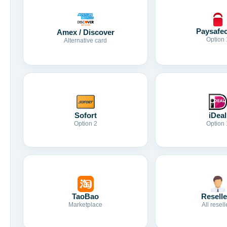
Paysafe
Amex / Discover
Option 
Alternative card
Sofort
iDeal
Option 2
Option 
TaoBao
Reselle
Marketplace
All resell