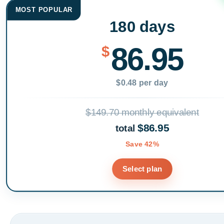
MOST POPULAR
180 days
86.95
$
$0.48 per day
$149.70 monthly equivalent
$86.95
total
Save 42%
Select plan