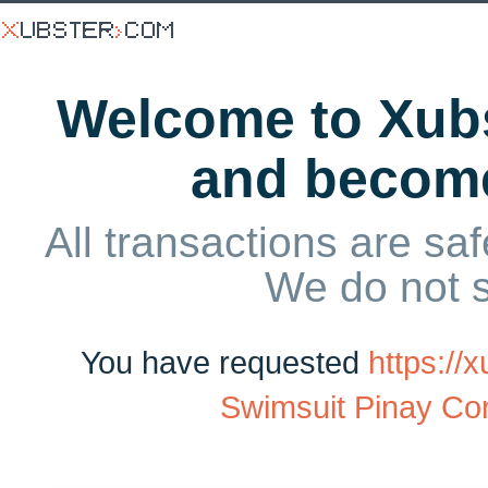
Welcome to Xubs
and becom
All transactions are saf
We do not 
You have requested
https://
Swimsuit Pinay Com