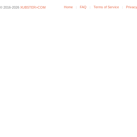
Home
FAQ
Terms of Service
Privacy
© 2016-2026
XUBSTER>COM