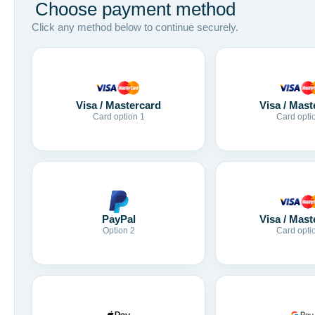
Choose payment method
Click any method below to continue securely.
Visa / Mastercard
Visa / Mast
Card option 1
Card opti
Visa / Mast
PayPal
Card opti
Option 2