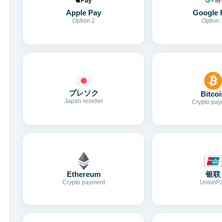
Apple Pay
Google 
Option 2
Option 
プレソク
Bitcoi
Japan reseller
Crypto pay
Ethereum
银联
Crypto payment
UnionP