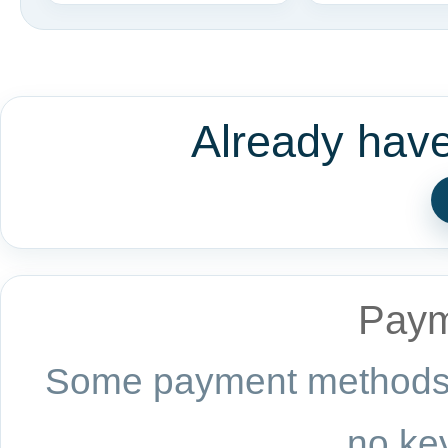
Already hav
Paym
Some payment methods a
no key