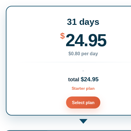
31 days
24.95
$
$0.80 per day
$24.95
total
Starter plan
Select plan