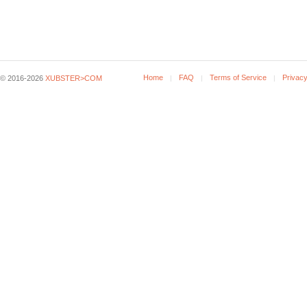
Home
FAQ
Terms of Service
Privacy
© 2016-2026
XUBSTER>COM