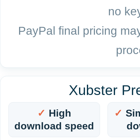
no key
PayPal final pricing may
proc
Xubster Pr
High
Si
download speed
do