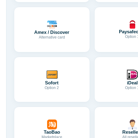
Paysafe
Amex / Discover
Option 
Alternative card
Sofort
iDeal
Option 2
Option 
TaoBao
Reselle
Marketplace
All resell