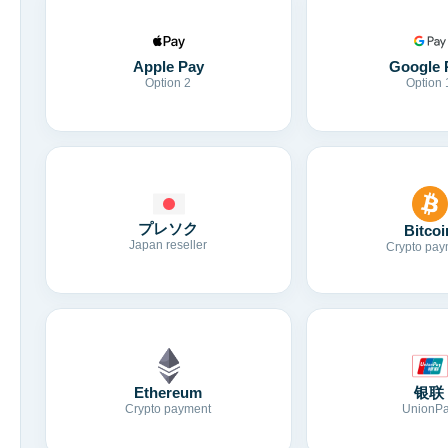
Apple Pay
Google 
Option 2
Option 
プレソク
Bitcoi
Japan reseller
Crypto pay
Ethereum
银联
Crypto payment
UnionP