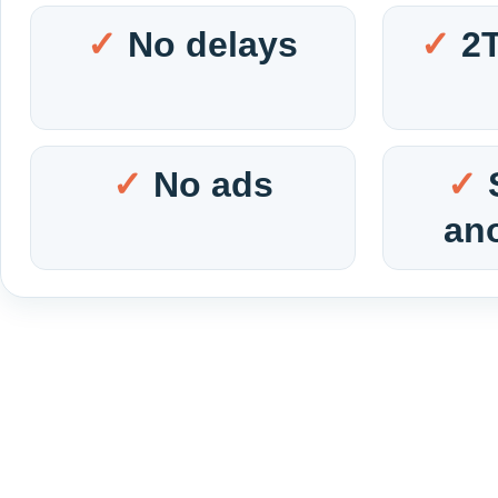
No delays
2
No ads
an