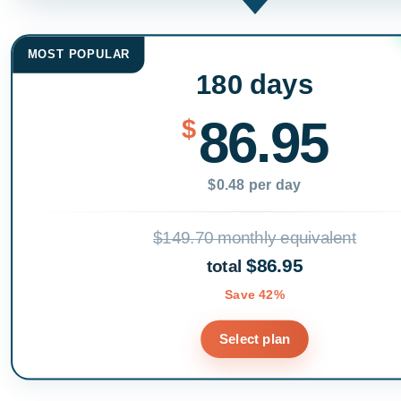
MOST POPULAR
180 days
86.95
$
$0.48 per day
$149.70 monthly equivalent
$86.95
total
Save 42%
Select plan