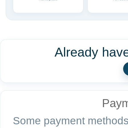
Already hav
Paym
Some payment methods a