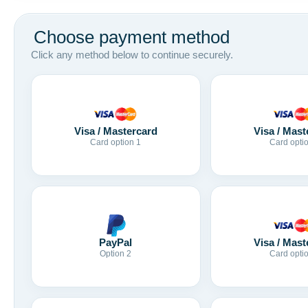
Choose payment method
Click any method below to continue securely.
Visa / Mastercard
Visa / Mast
Card option 1
Card opti
Visa / Mast
PayPal
Card opti
Option 2