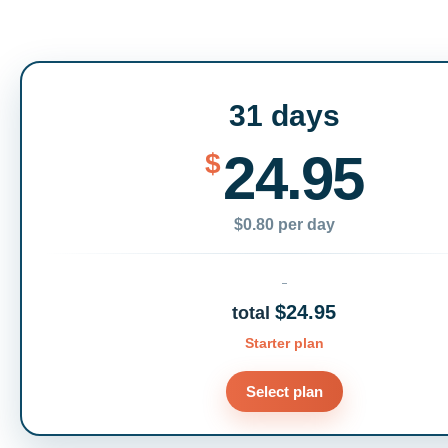
31 days
24.95
$
$0.80 per day
$24.95
total
Starter plan
Select plan