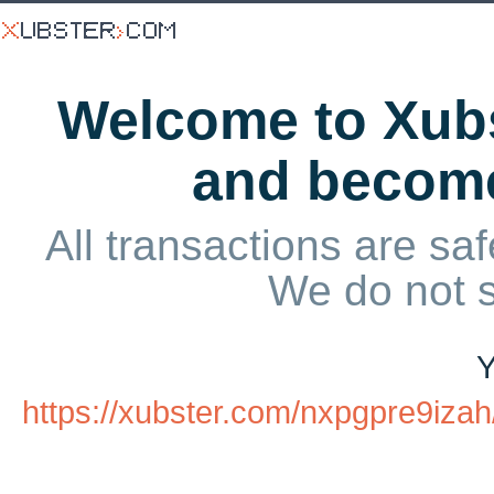
Welcome to Xubs
and becom
All transactions are saf
We do not 
Y
https://xubster.com/nxpgpre9iza