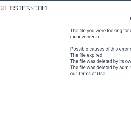
The file you were looking for 
inconvenience.
Possible causes of this error 
The file expired
The file was deleted by its o
The file was deleted by admin
our Terms of Use