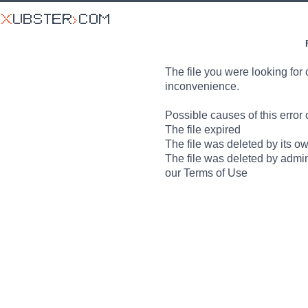
The file you were looking for 
inconvenience.
Possible causes of this error 
The file expired
The file was deleted by its o
The file was deleted by admin
our Terms of Use