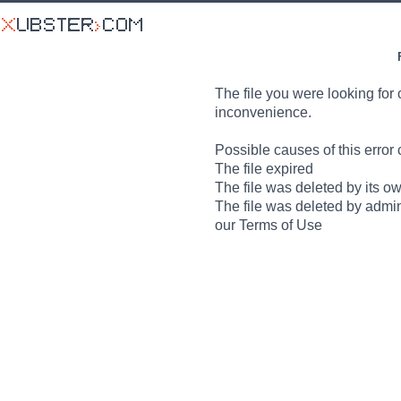
The file you were looking for 
inconvenience.
Possible causes of this error 
The file expired
The file was deleted by its o
The file was deleted by admin
our Terms of Use