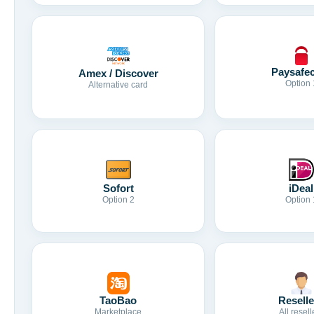
Paysafe
Amex / Discover
Option 
Alternative card
Sofort
iDeal
Option 2
Option 
TaoBao
Reselle
Marketplace
All resell