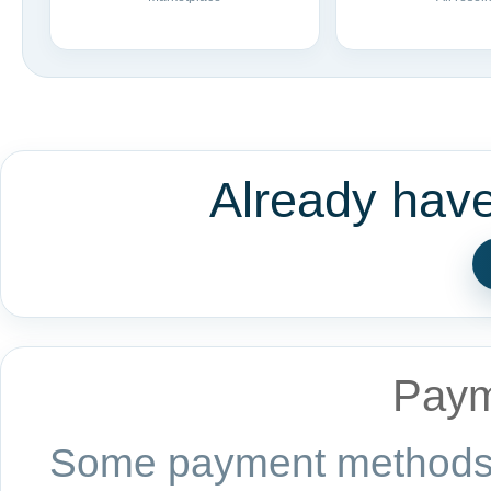
Already hav
Paym
Some payment methods a