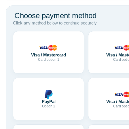
Choose payment method
Click any method below to continue securely.
Visa / Mastercard
Visa / Mast
Card option 1
Card opti
Visa / Mast
PayPal
Card opti
Option 2