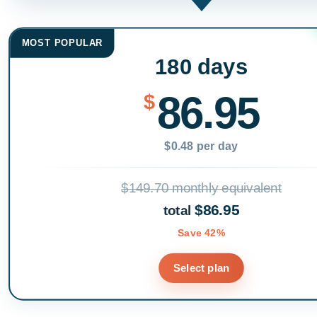
MOST POPULAR
180 days
86.95
$
$0.48 per day
$149.70 monthly equivalent
$86.95
total
Save 42%
Select plan