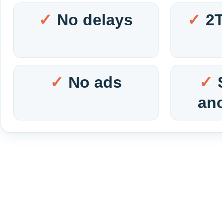
No delays
2
No ads
an