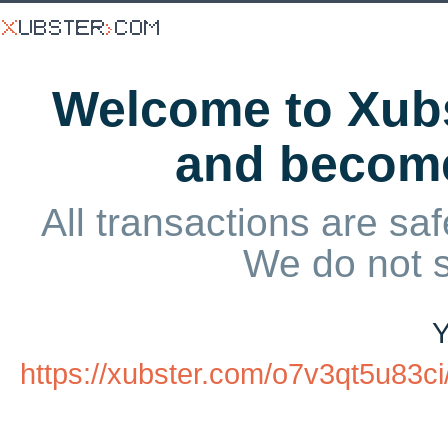
Welcome to Xubs
and becom
All transactions are saf
We do not 
Y
https://xubster.com/o7v3qt5u83