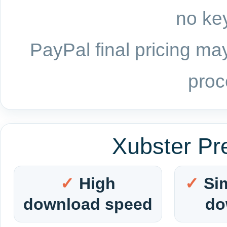
no key
PayPal final pricing may
proc
Xubster Pr
High
Si
download speed
do