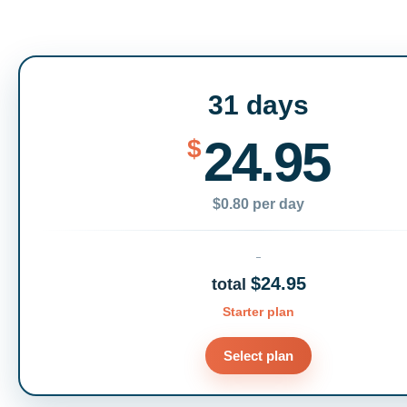
31 days
24.95
$
$0.80 per day
$24.95
total
Starter plan
Select plan