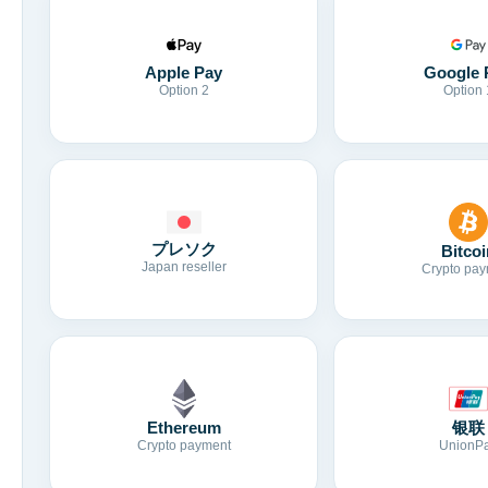
Apple Pay
Google 
Option 2
Option 
プレソク
Bitcoi
Japan reseller
Crypto pay
Ethereum
银联
Crypto payment
UnionP