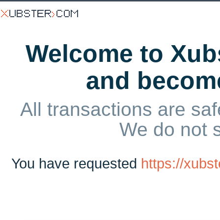
Welcome to Xubs
and becom
All transactions are saf
We do not 
You have requested
https://xubs