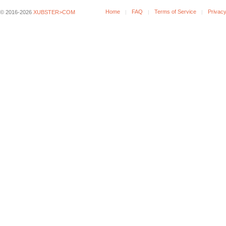
Home
FAQ
Terms of Service
Privacy
© 2016-2026
XUBSTER>COM