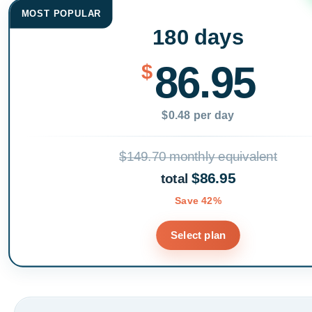
MOST POPULAR
180 days
86.95
$
$0.48 per day
$149.70 monthly equivalent
$86.95
total
Save 42%
Select plan