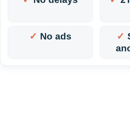
No ads
an