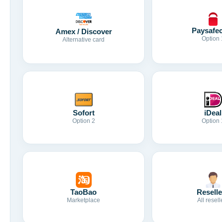
Paysafe
Amex / Discover
Option 
Alternative card
Sofort
iDeal
Option 2
Option 
TaoBao
Reselle
Marketplace
All resell