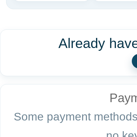
Already hav
Paym
Some payment methods a
no key