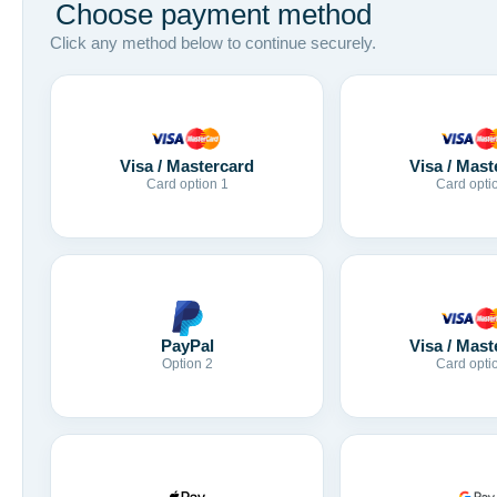
Choose payment method
Click any method below to continue securely.
Visa / Mastercard
Visa / Mast
Card option 1
Card opti
Visa / Mast
PayPal
Card opti
Option 2