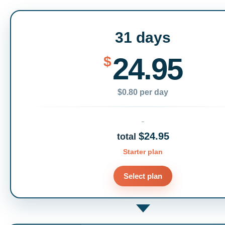
31 days
24.95
$
$0.80 per day
$24.95
total
Starter plan
Select plan