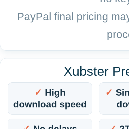
PayPal final pricing may
proc
Xubster Pr
High
Si
download speed
do
No delays
2