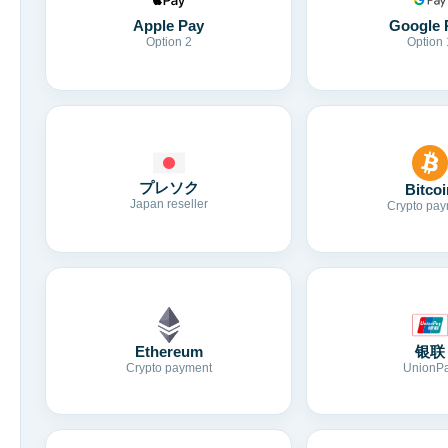
Apple Pay
Google 
Option 2
Option 
プレソク
Bitcoi
Japan reseller
Crypto pay
Ethereum
银联
Crypto payment
UnionP