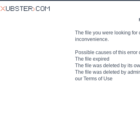
The file you were looking for 
inconvenience.
Possible causes of this error 
The file expired
The file was deleted by its o
The file was deleted by admin
our Terms of Use