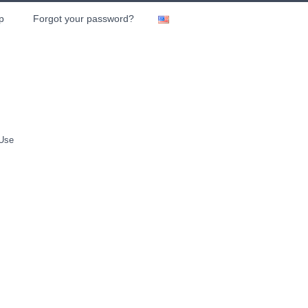
p
Forgot your password?
 Use