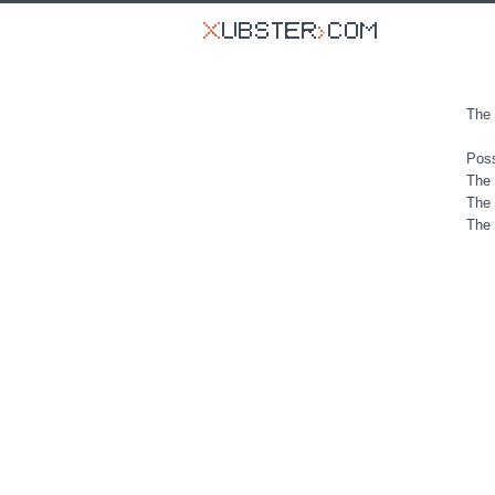
The 
Poss
The 
The 
The 