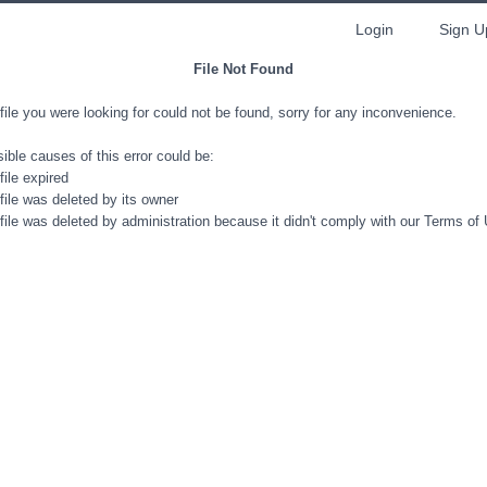
Login
Sign U
File Not Found
file you were looking for could not be found, sorry for any inconvenience.
ible causes of this error could be:
file expired
file was deleted by its owner
file was deleted by administration because it didn't comply with our Terms of