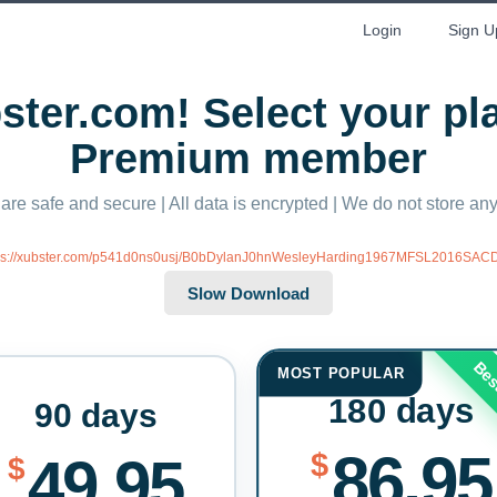
Login
Sign U
ter.com! Select your p
Premium member
 are safe and secure | All data is encrypted | We do not store a
ps://xubster.com/p541d0ns0usj/B0bDylanJ0hnWesleyHarding1967MFSL2016SACDI
Bes
MOST POPULAR
180 days
90 days
86.95
$
49.95
$