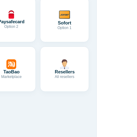
Paysafecard
Sofort
Option 2
Option 1
TaoBao
Resellers
Marketplace
All resellers