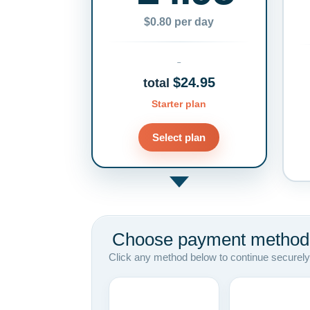
$0.80 per day
$24.95
total
Starter plan
Select plan
Choose payment method
Click any method below to continue securely