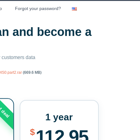
p
Forgot your password?
lan and become a
ny customers data
S0.part2.rar
(669.6 MB)
t deal
1 year
112.95
$