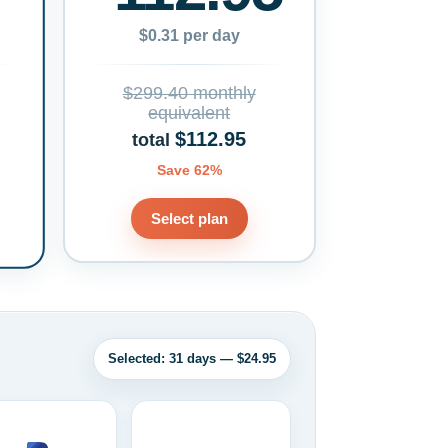
$0.31 per day
$299.40 monthly
equivalent
$112.95
total
Save 62%
Select plan
Selected: 31 days — $24.95