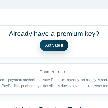
Already have a premium key?
Activate it
Payment notes
ome payment methods activate Premium instantly, so no key is requ
PayPal final pricing may differ slightly due to payment processor fee