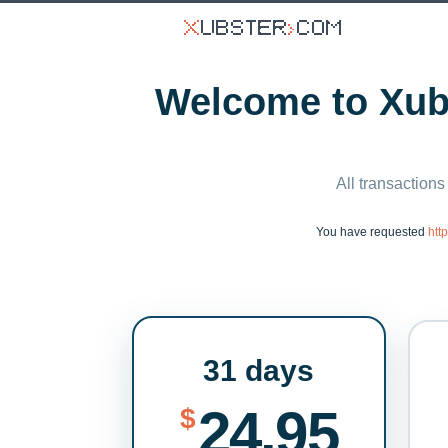
Welcome to Xubs
All transactions
You have requested
htt
31 days
24.95
$