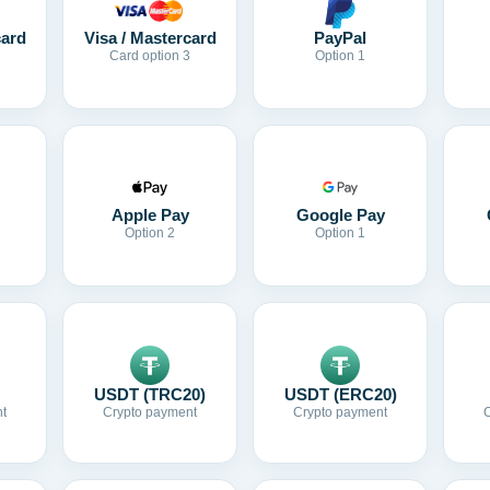
card
Visa / Mastercard
PayPal
Card option 3
Option 1
Apple Pay
Google Pay
Option 2
Option 1
USDT (TRC20)
USDT (ERC20)
t
Crypto payment
Crypto payment