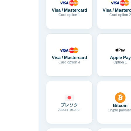
Visa / Mastercard
Visa / Master
Card option 1
Card option 2
Visa / Mastercard
Apple Pay
Card option 4
Option 1
プレソク
Bitcoin
Japan reseller
Crypto paymen