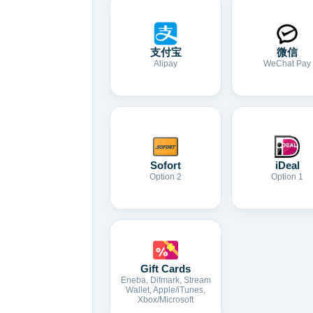
支付宝
微信
Alipay
WeChat Pay
Sofort
iDeal
Option 2
Option 1
Gift Cards
Eneba, Difmark, Stream
Wallet, Apple/iTunes,
Xbox/Microsoft