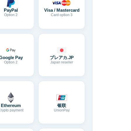
Visa / Mastercard
PayPal
Card option 3
Option 2
Google Pay
プレアカ.JP
Option 2
Japan reseller
Ethereum
银联
Crypto payment
UnionPay