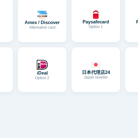
Paysafecard
Amex / Discover
Option 1
Alternative card
日本代理店24
iDeal
Japan reseller
Option 2