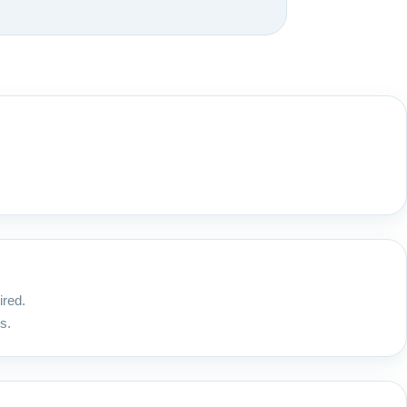
ired.
s.