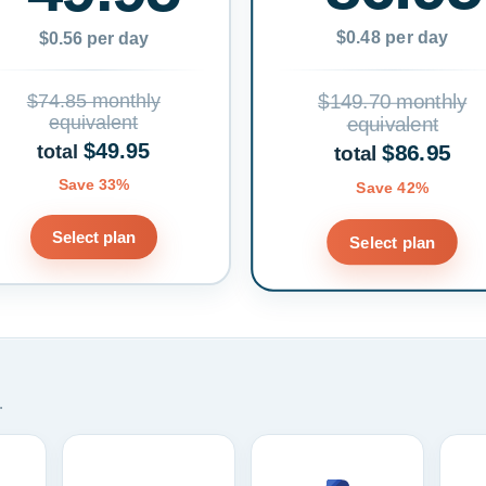
$0.48 per day
$0.56 per day
$74.85 monthly
$149.70 monthly
equivalent
equivalent
$49.95
$86.95
total
total
Save 33%
Save 42%
Select plan
Select plan
.