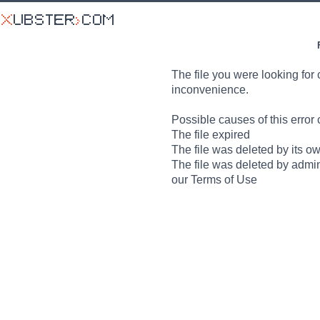
The file you were looking for 
inconvenience.
Possible causes of this error 
The file expired
The file was deleted by its o
The file was deleted by admin
our Terms of Use