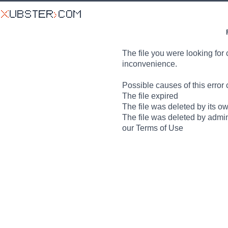
The file you were looking for 
inconvenience.
Possible causes of this error 
The file expired
The file was deleted by its o
The file was deleted by admin
our Terms of Use