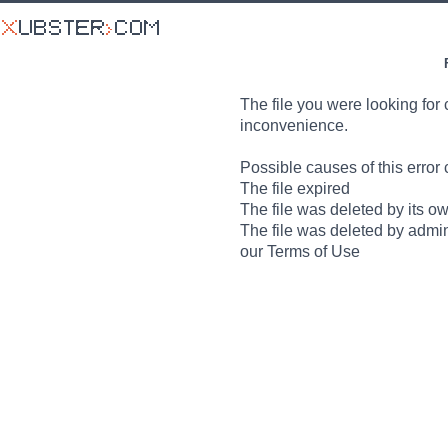
The file you were looking for 
inconvenience.
Possible causes of this error 
The file expired
The file was deleted by its o
The file was deleted by admin
our Terms of Use