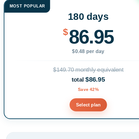
MOST POPULAR
180 days
86.95
$
$0.48 per day
$149.70 monthly equivalent
$86.95
total
Save 42%
Select plan