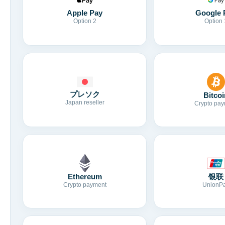
Apple Pay
Google 
Option 2
Option 
プレソク
Bitcoi
Japan reseller
Crypto pay
Ethereum
银联
Crypto payment
UnionP