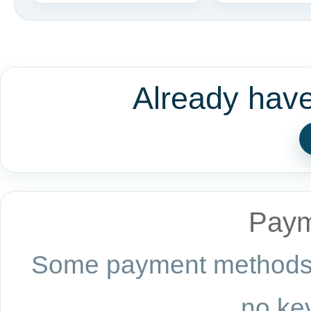
Already hav
Paym
Some payment methods a
no key