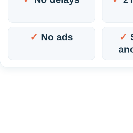
No ads
an