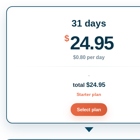
31 days
24.95
$
$0.80 per day
$24.95
total
Starter plan
Select plan