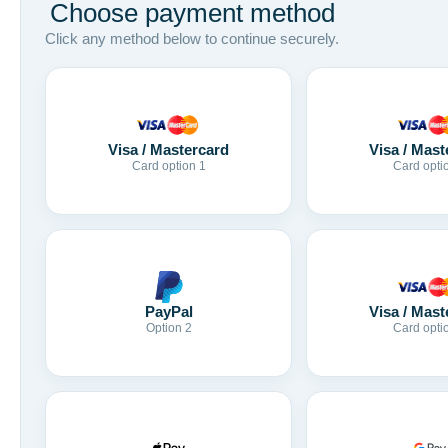
Choose payment method
Click any method below to continue securely.
Visa / Mastercard
Visa / Mast
Card option 1
Card opti
Visa / Mast
PayPal
Card opti
Option 2