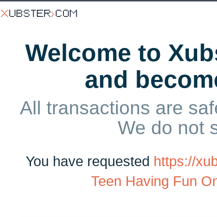
Welcome to Xubs
and becom
All transactions are saf
We do not 
You have requested
https://x
Teen Having Fun O