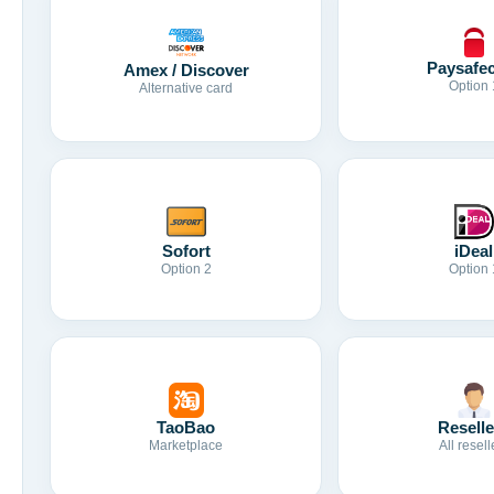
Paysafe
Amex / Discover
Option 
Alternative card
Sofort
iDeal
Option 2
Option 
TaoBao
Reselle
Marketplace
All resell