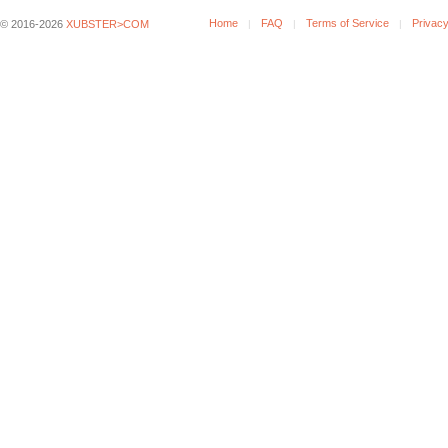
Home
FAQ
Terms of Service
Privacy
© 2016-2026
XUBSTER>COM