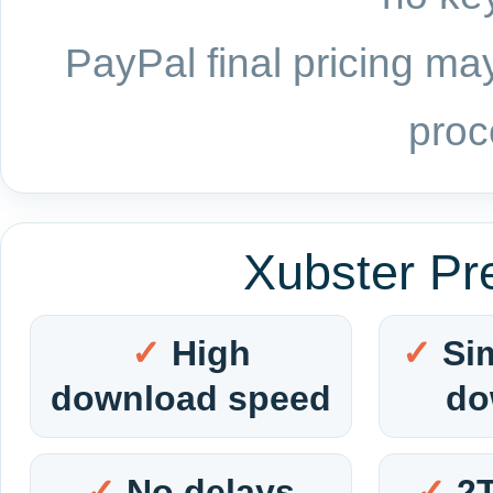
PayPal final pricing may
proc
Xubster Pr
High
Si
download speed
do
No delays
2