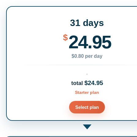
31 days
24.95
$
$0.80 per day
$24.95
total
Starter plan
Select plan