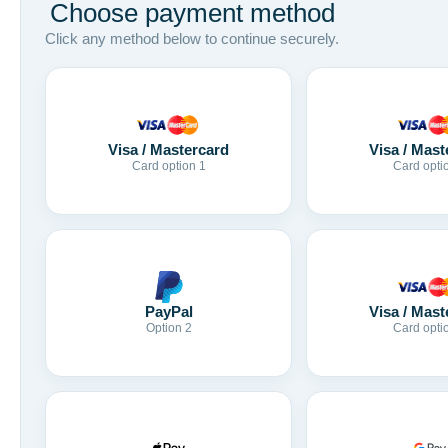
Choose payment method
Click any method below to continue securely.
Visa / Mastercard
Visa / Mast
Card option 1
Card opti
Visa / Mast
PayPal
Card opti
Option 2