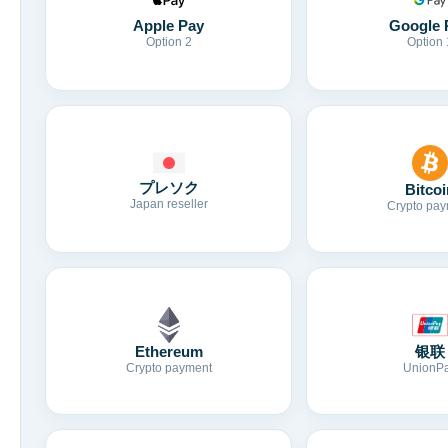
Apple Pay
Google 
Option 2
Option 
プレソク
Bitcoi
Japan reseller
Crypto pay
Ethereum
银联
Crypto payment
UnionP