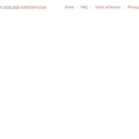
Home
FAQ
Terms of Service
Privacy
© 2016-2026
XUBSTER>COM