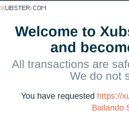
Welcome to Xubs
and becom
All transactions are saf
We do not 
You have requested
https:/
Bailando 