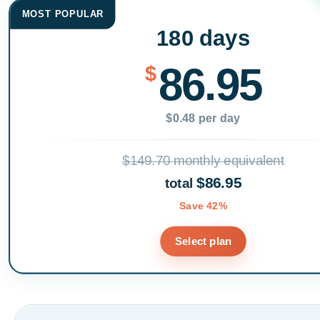
MOST POPULAR
180 days
86.95
$
$0.48 per day
$149.70 monthly equivalent
$86.95
total
Save 42%
Select plan