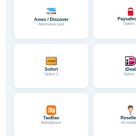
Paysafe
Amex / Discover
Option 
Alternative card
Sofort
iDeal
Option 2
Option 
TaoBao
Reselle
Marketplace
All resell