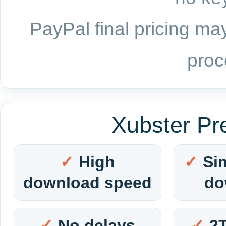
PayPal final pricing may
proc
Xubster Pr
High
Si
download speed
do
No delays
2