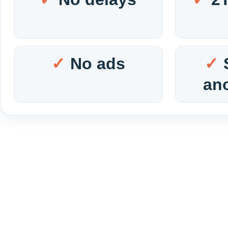
No ads
an