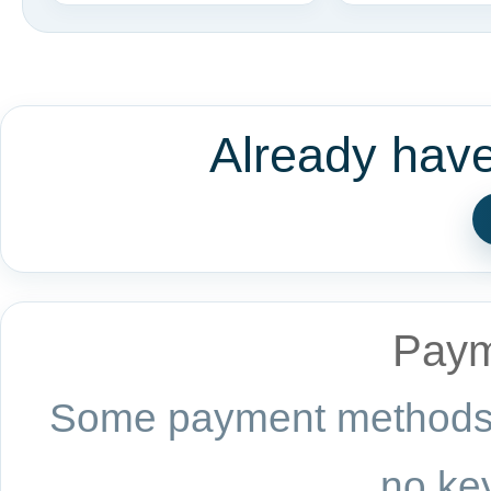
Already hav
Paym
Some payment methods a
no key