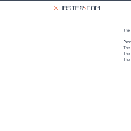
The 
Poss
The 
The 
The 