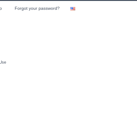
p
Forgot your password?
 Use