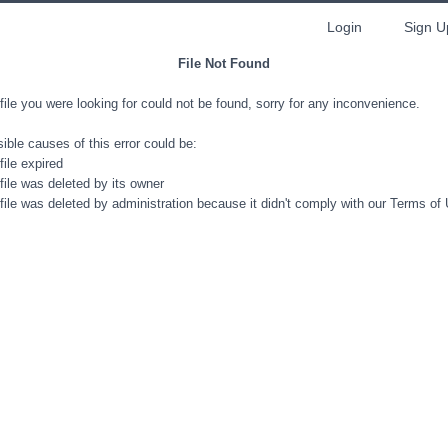
Login
Sign U
File Not Found
file you were looking for could not be found, sorry for any inconvenience.
ible causes of this error could be:
file expired
file was deleted by its owner
file was deleted by administration because it didn't comply with our Terms of