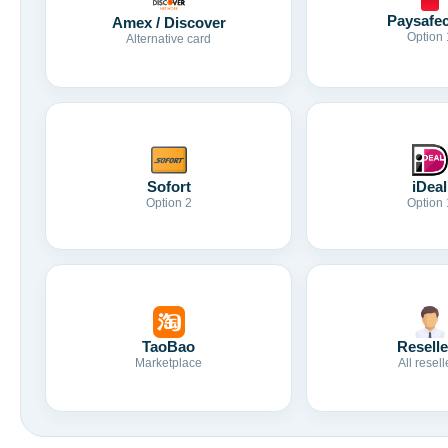
Paysafe
Amex / Discover
Option 
Alternative card
Sofort
iDeal
Option 2
Option 
TaoBao
Reselle
Marketplace
All resell