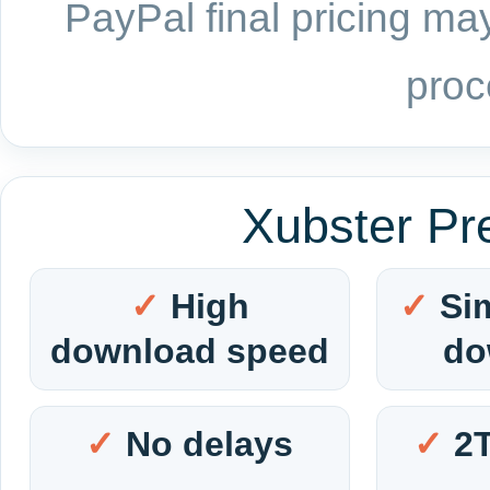
PayPal final pricing may
proc
Xubster Pr
High
Si
download speed
do
No delays
2