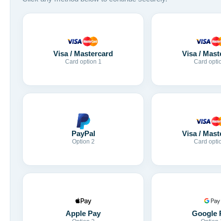
Visa / Mastercard
Visa / Mast
Card option 1
Card opti
Visa / Mast
PayPal
Card opti
Option 2
Apple Pay
Google 