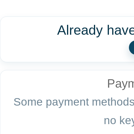
Already hav
Paym
Some payment methods a
no key