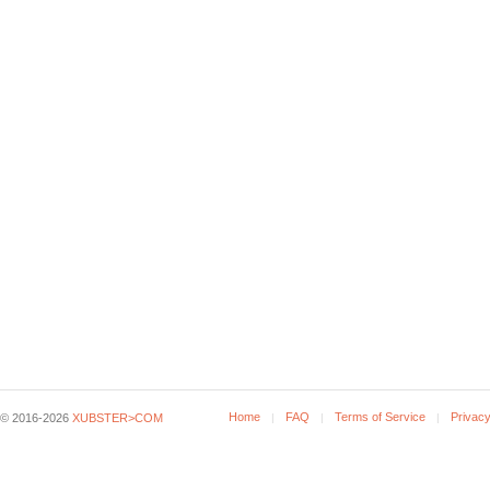
Home
FAQ
Terms of Service
Privacy
© 2016-2026
XUBSTER>COM