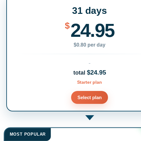
31 days
24.95
$
$0.80 per day
$24.95
total
Starter plan
Select plan
MOST POPULAR