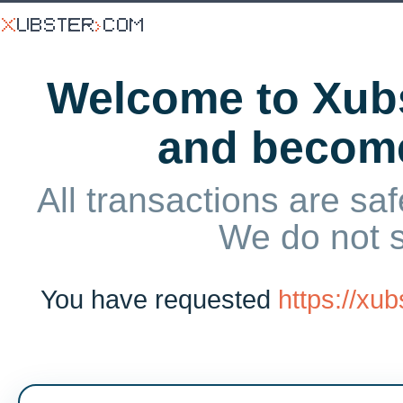
Welcome to Xubs
and becom
All transactions are saf
We do not 
You have requested
https://xu