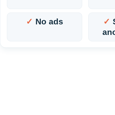
No ads
an