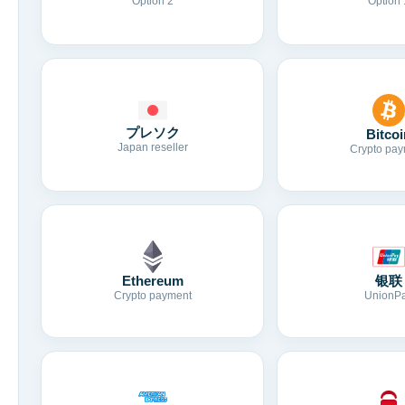
Option 2
Option 
プレソク
Bitcoi
Japan reseller
Crypto pay
Ethereum
银联
Crypto payment
UnionP