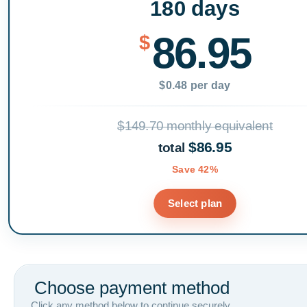
180 days
86.95
$
$0.48 per day
$149.70 monthly equivalent
$86.95
total
Save 42%
Select plan
Choose payment method
Click any method below to continue securely.