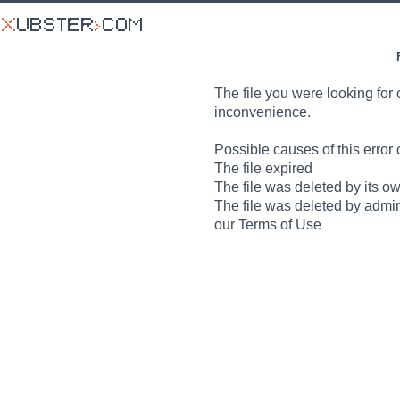
The file you were looking for 
inconvenience.
Possible causes of this error 
The file expired
The file was deleted by its o
The file was deleted by admin
our Terms of Use