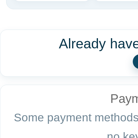
Already hav
Paym
Some payment methods a
no key