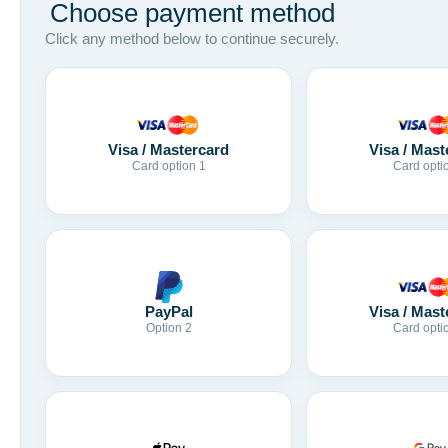
Choose payment method
Click any method below to continue securely.
Visa / Mastercard
Visa / Mast
Card option 1
Card opti
Visa / Mast
PayPal
Card opti
Option 2