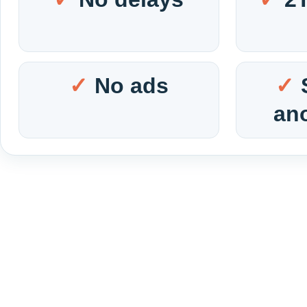
No ads
an