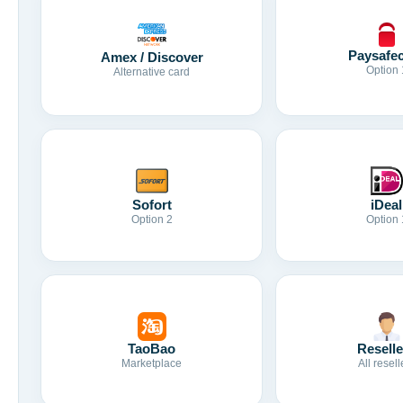
Paysafe
Amex / Discover
Option 
Alternative card
Sofort
iDeal
Option 2
Option 
TaoBao
Reselle
Marketplace
All resell