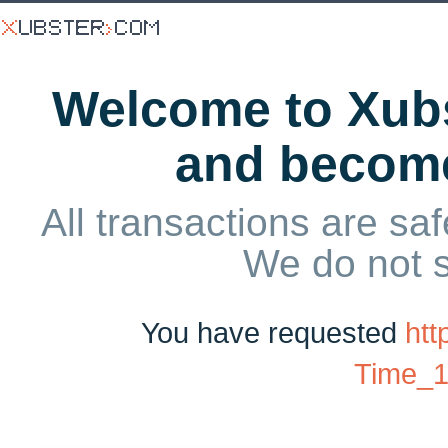
Welcome to Xubs
and becom
All transactions are saf
We do not 
You have requested
htt
Time_1