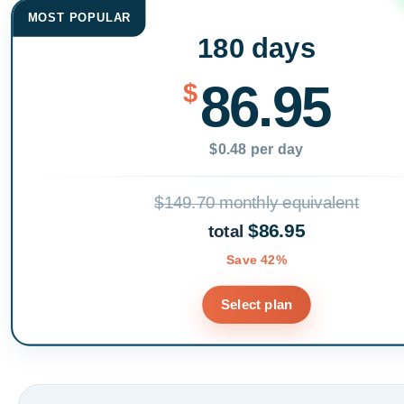
MOST POPULAR
180 days
86.95
$
$0.48 per day
$149.70 monthly equivalent
$86.95
total
Save 42%
Select plan