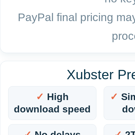
PayPal final pricing may
proc
Xubster Pr
High
Si
download speed
do
No delays
2