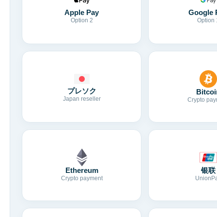
Apple Pay
Google 
Option 2
Option 
プレソク
Bitcoi
Japan reseller
Crypto pay
Ethereum
银联
Crypto payment
UnionP