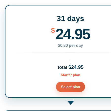
31 days
24.95
$
$0.80 per day
$24.95
total
Starter plan
Select plan