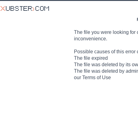
The file you were looking for 
inconvenience.
Possible causes of this error 
The file expired
The file was deleted by its o
The file was deleted by admin
our Terms of Use