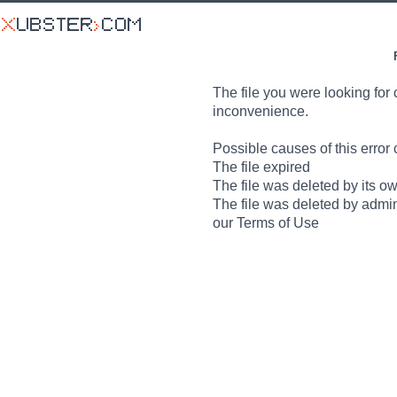
The file you were looking for 
inconvenience.
Possible causes of this error 
The file expired
The file was deleted by its o
The file was deleted by admin
our Terms of Use