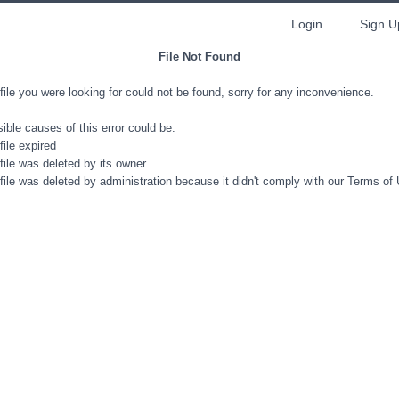
Login
Sign U
File Not Found
file you were looking for could not be found, sorry for any inconvenience.
ible causes of this error could be:
file expired
file was deleted by its owner
file was deleted by administration because it didn't comply with our Terms of