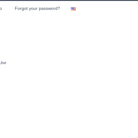
p
Forgot your password?
 Use