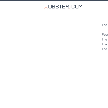
The 
Poss
The 
The 
The 