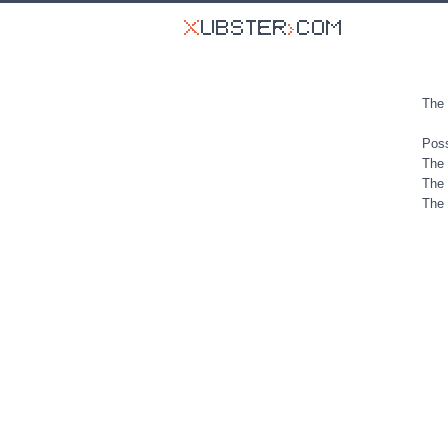
The 
Poss
The 
The 
The 