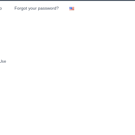
p
Forgot your password?
 Use