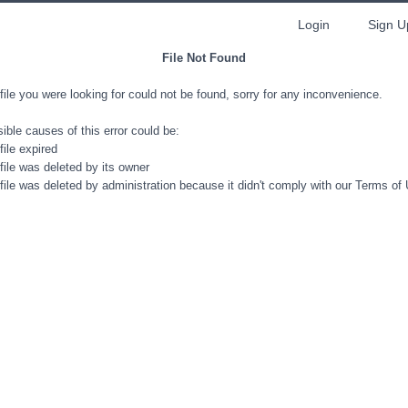
Login
Sign U
File Not Found
file you were looking for could not be found, sorry for any inconvenience.
ible causes of this error could be:
file expired
file was deleted by its owner
file was deleted by administration because it didn't comply with our Terms of