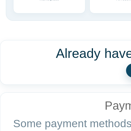
Already hav
Paym
Some payment methods a