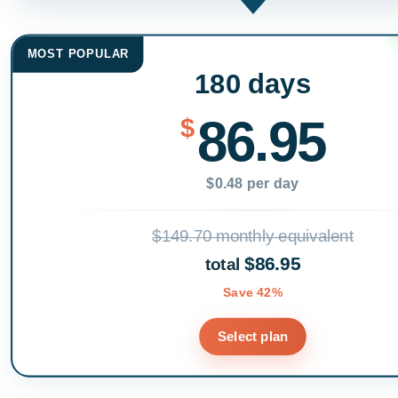
MOST POPULAR
180 days
86.95
$
$0.48 per day
$149.70 monthly equivalent
$86.95
total
Save 42%
Select plan