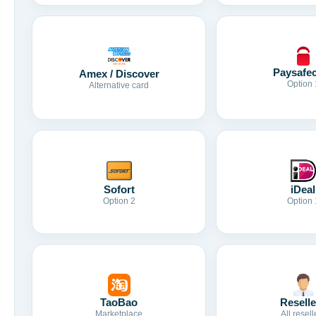
Paysafe
Amex / Discover
Option 
Alternative card
Sofort
iDeal
Option 2
Option 
TaoBao
Reselle
Marketplace
All resell