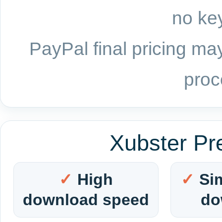
no key
PayPal final pricing may
proc
Xubster Pr
High
Si
download speed
do