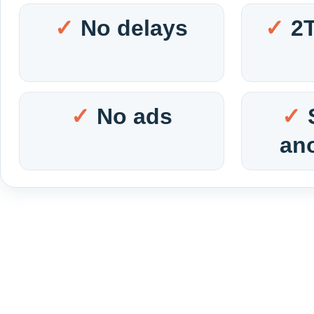
No delays
2
No ads
an