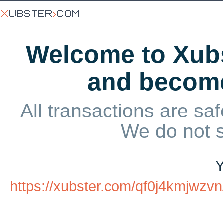
Welcome to Xubs
and becom
All transactions are saf
We do not 
Y
https://xubster.com/qf0j4kmjw