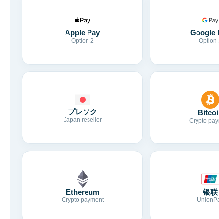
Apple Pay
Google 
Option 2
Option 
プレソク
Bitcoi
Japan reseller
Crypto pay
Ethereum
银联
Crypto payment
UnionP