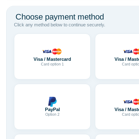
Choose payment method
Click any method below to continue securely.
Visa / Mastercard
Visa / Mast
Card option 1
Card opti
Visa / Mast
PayPal
Card opti
Option 2