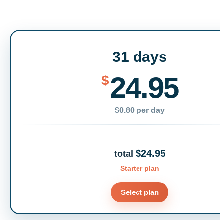
31 days
24.95
$
$0.80 per day
$24.95
total
Starter plan
Select plan