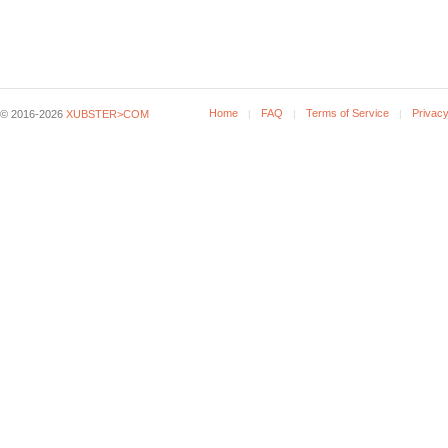
Home
FAQ
Terms of Service
Privacy
© 2016-2026
XUBSTER>COM