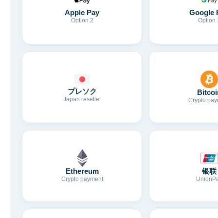
Apple Pay
Google 
Option 2
Option 
プレソク
Bitcoi
Japan reseller
Crypto pay
Ethereum
银联
Crypto payment
UnionP