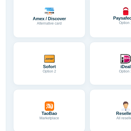
Paysafe
Amex / Discover
Option 
Alternative card
Sofort
iDeal
Option 2
Option 
TaoBao
Reselle
Marketplace
All resell