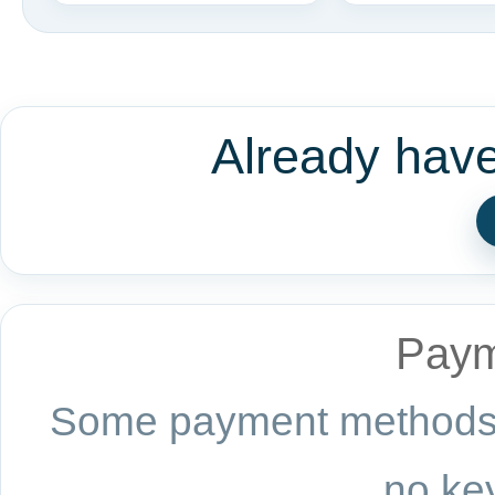
Already hav
Paym
Some payment methods a
no key