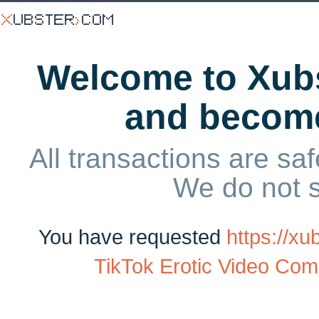
Welcome to Xubs
and becom
All transactions are saf
We do not 
You have requested
https://x
TikTok Erotic Video Comp