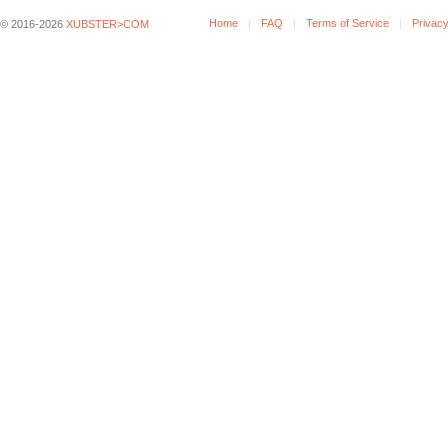
Home
FAQ
Terms of Service
Privacy
© 2016-2026
XUBSTER>COM