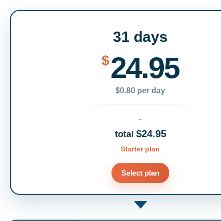
31 days
24.95
$
$0.80 per day
$24.95
total
Starter plan
Select plan