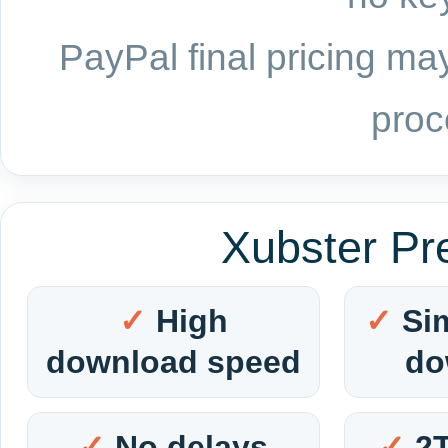
PayPal final pricing may
proc
Xubster Pr
High
Si
download speed
do
No delays
2