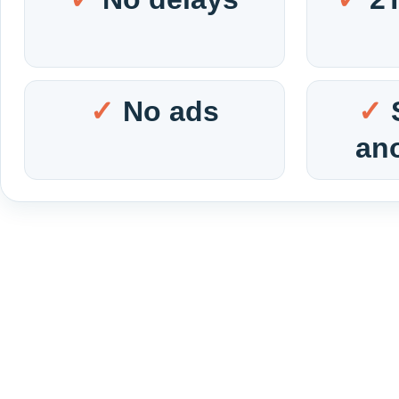
No ads
an