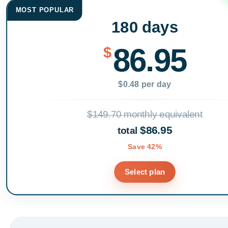
MOST POPULAR
180 days
86.95
$
$0.48 per day
$149.70 monthly equivalent
$86.95
total
Save 42%
Select plan