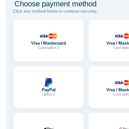
Choose payment method
Click any method below to continue securely.
Visa / Mastercard
Visa / Mast
Card option 1
Card opti
Visa / Mast
PayPal
Card opti
Option 2