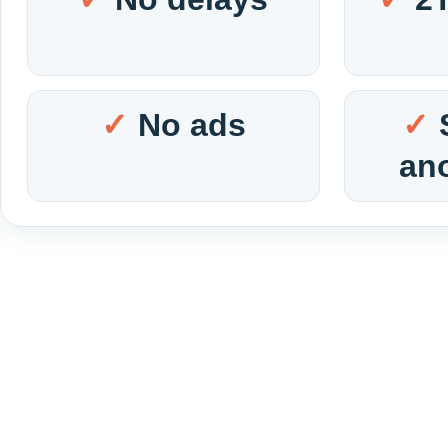
No ads
an