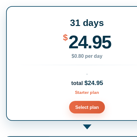
31 days
24.95
$
$0.80 per day
$24.95
total
Starter plan
Select plan