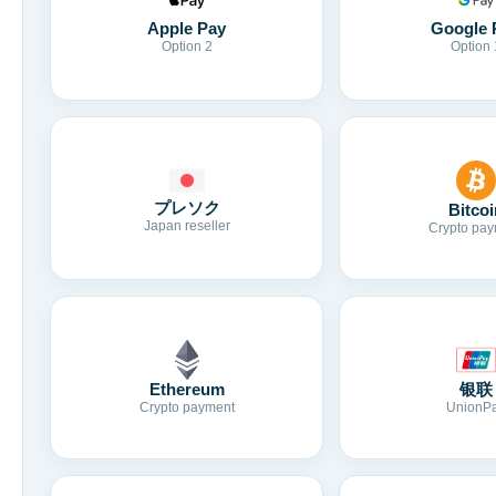
Apple Pay
Google 
Option 2
Option 
プレソク
Bitcoi
Japan reseller
Crypto pay
Ethereum
银联
Crypto payment
UnionP