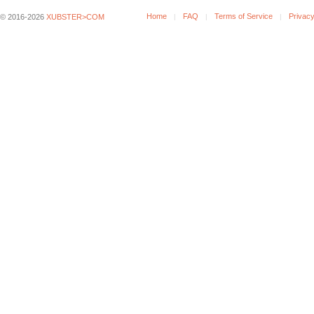
Home
FAQ
Terms of Service
Privacy
© 2016-2026
XUBSTER>COM