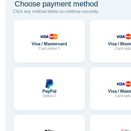
Choose payment method
Click any method below to continue securely.
Visa / Mastercard
Visa / Mast
Card option 1
Card opti
Visa / Mast
PayPal
Card opti
Option 2