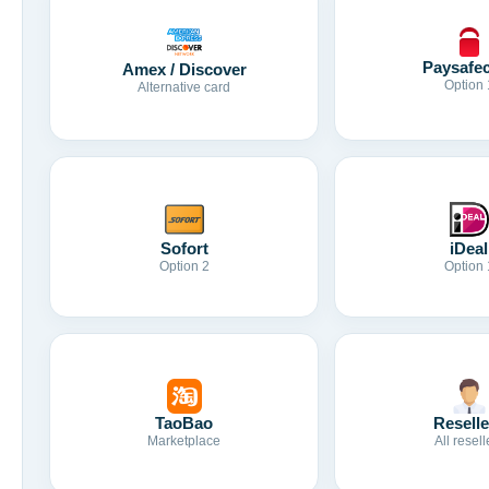
Paysafe
Amex / Discover
Option 
Alternative card
Sofort
iDeal
Option 2
Option 
TaoBao
Reselle
Marketplace
All resell