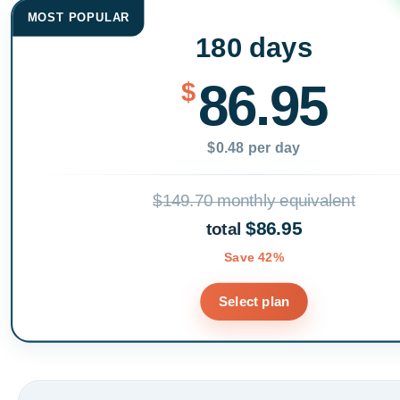
MOST POPULAR
180 days
86.95
$
$0.48 per day
$149.70 monthly equivalent
$86.95
total
Save 42%
Select plan