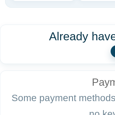
Already hav
Paym
Some payment methods a
no key