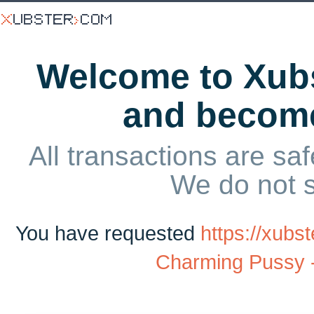
Welcome to Xubs
and becom
All transactions are saf
We do not 
You have requested
https://xub
Charming Pussy 