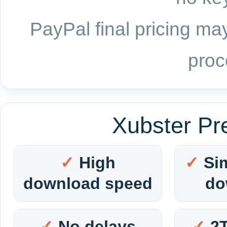
PayPal final pricing may
proc
Xubster Pr
High
Si
download speed
do
No delays
2