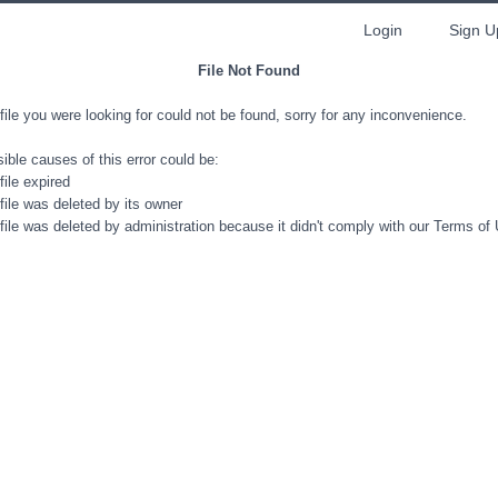
Login
Sign U
File Not Found
file you were looking for could not be found, sorry for any inconvenience.
ible causes of this error could be:
file expired
file was deleted by its owner
file was deleted by administration because it didn't comply with our Terms of