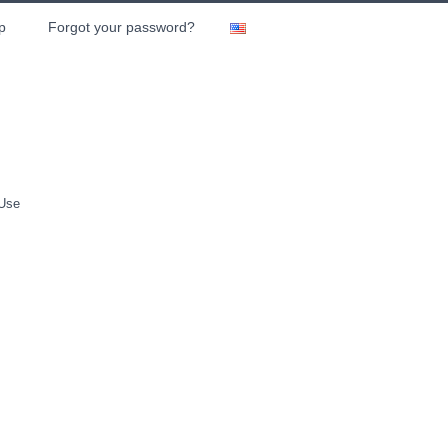
p
Forgot your password?
 Use