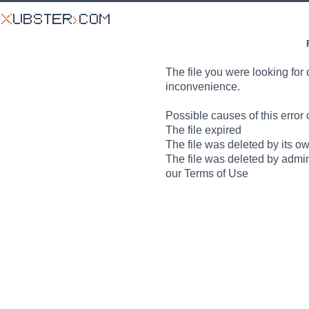
The file you were looking for 
inconvenience.
Possible causes of this error 
The file expired
The file was deleted by its o
The file was deleted by admin
our Terms of Use