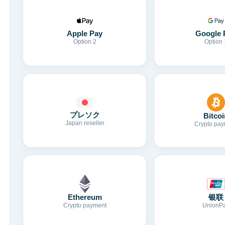
Apple Pay
Google 
Option 2
Option 
プレソク
Bitcoi
Japan reseller
Crypto pay
Ethereum
银联
Crypto payment
UnionP