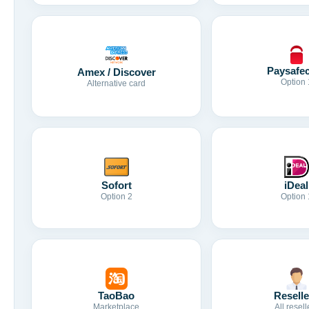
Paysafe
Amex / Discover
Option 
Alternative card
Sofort
iDeal
Option 2
Option 
TaoBao
Reselle
Marketplace
All resell