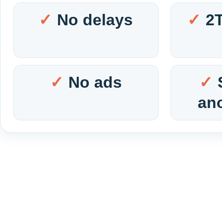
No delays
2
No ads
an