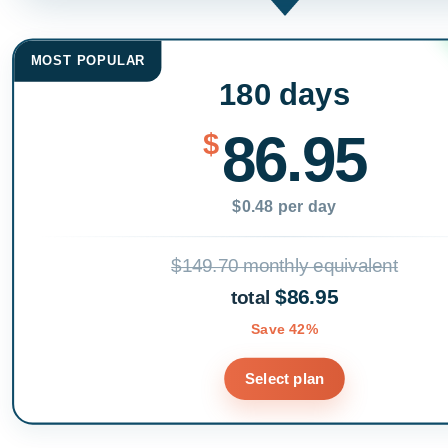
MOST POPULAR
180 days
86.95
$
$0.48 per day
$149.70 monthly equivalent
$86.95
total
Save 42%
Select plan