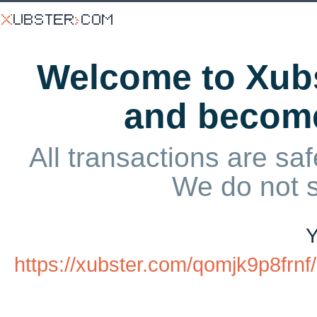
Welcome to Xubs
and becom
All transactions are saf
We do not 
Y
https://xubster.com/qomjk9p8fr