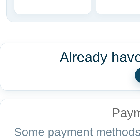
Already hav
Paym
Some payment methods a