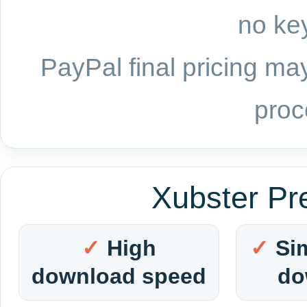
no key
PayPal final pricing may
proc
Xubster Pr
High
Si
download speed
do