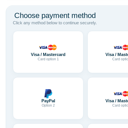
Choose payment method
Click any method below to continue securely.
Visa / Mastercard
Visa / Mast
Card option 1
Card opti
Visa / Mast
PayPal
Card opti
Option 2