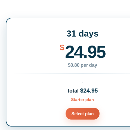
31 days
24.95
$
$0.80 per day
$24.95
total
Starter plan
Select plan