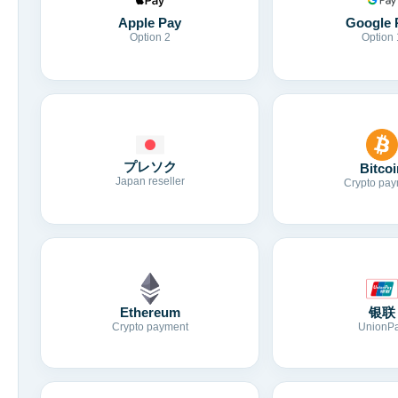
Apple Pay
Google 
Option 2
Option 
プレソク
Bitcoi
Japan reseller
Crypto pay
Ethereum
银联
Crypto payment
UnionP