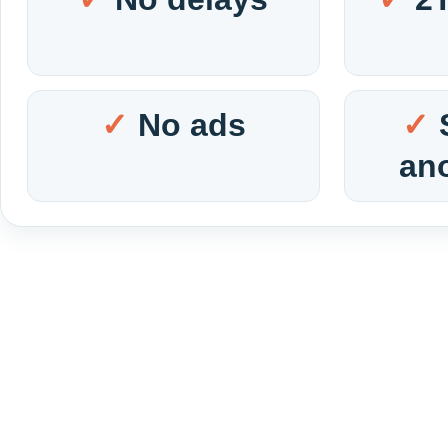
No ads
an