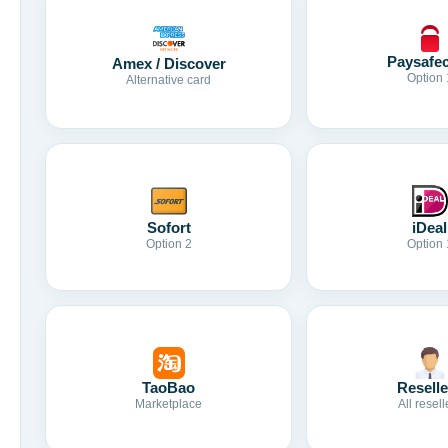
Paysafe
Amex / Discover
Option 
Alternative card
Sofort
iDeal
Option 2
Option 
TaoBao
Reselle
Marketplace
All resell