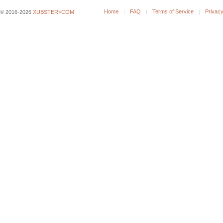
Home
FAQ
Terms of Service
Privacy
© 2016-2026
XUBSTER>COM