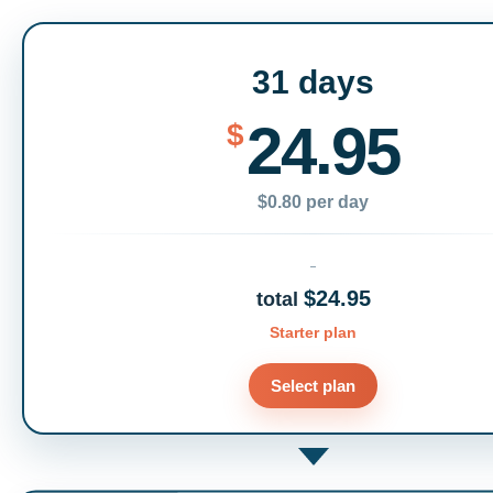
31 days
24.95
$
$0.80 per day
$24.95
total
Starter plan
Select plan