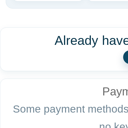
Already hav
Paym
Some payment methods a
no key