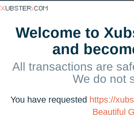
Welcome to Xubs
and becom
All transactions are saf
We do not 
You have requested
https://xu
Beautiful G