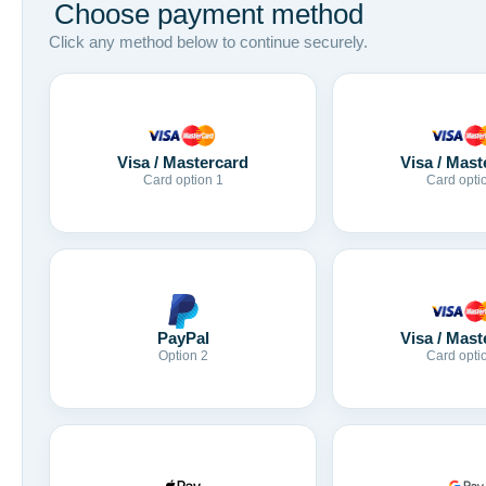
Choose payment method
Click any method below to continue securely.
Visa / Mastercard
Visa / Mast
Card option 1
Card opti
Visa / Mast
PayPal
Card opti
Option 2