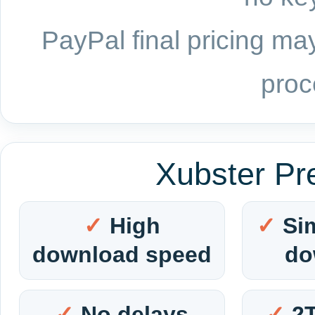
PayPal final pricing may
proc
Xubster Pr
High
Si
download speed
do
No delays
2