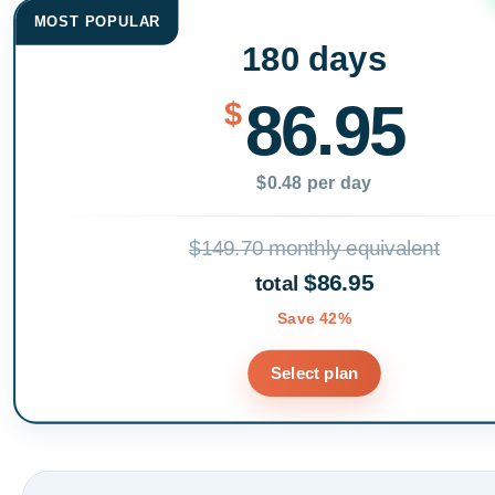
MOST POPULAR
180 days
86.95
$
$0.48 per day
$149.70 monthly equivalent
$86.95
total
Save 42%
Select plan