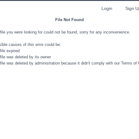
Login
Sign U
File Not Found
file you were looking for could not be found, sorry for any inconvenience.
ible causes of this error could be:
file expired
file was deleted by its owner
file was deleted by administration because it didn't comply with our Terms of