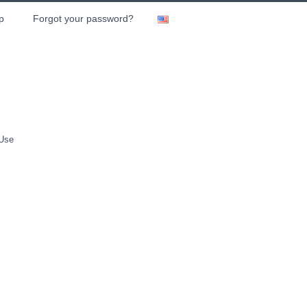
p
Forgot your password?
 Use