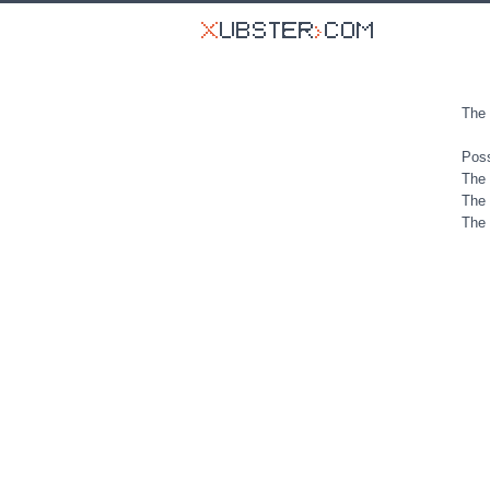
The 
Poss
The 
The 
The 