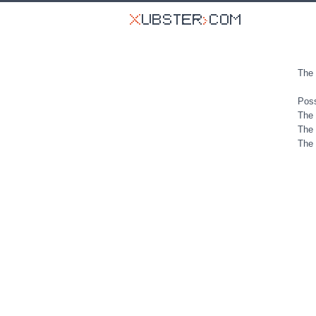
The 
Poss
The 
The 
The 