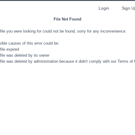
Login
Sign U
File Not Found
file you were looking for could not be found, sorry for any inconvenience.
ible causes of this error could be:
file expired
file was deleted by its owner
file was deleted by administration because it didn't comply with our Terms of