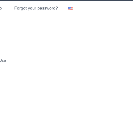
p
Forgot your password?
 Use