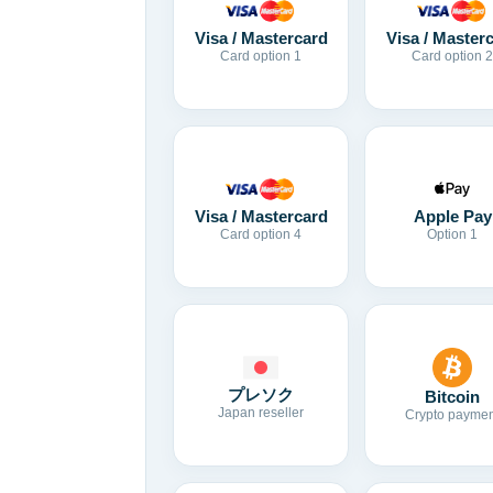
Visa / Mastercard
Visa / Master
Card option 1
Card option 2
Visa / Mastercard
Apple Pay
Card option 4
Option 1
プレソク
Bitcoin
Japan reseller
Crypto paymen