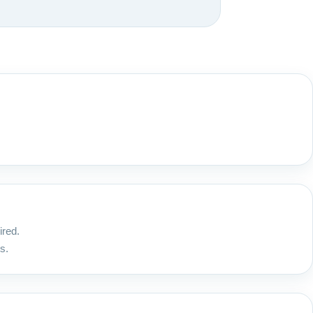
ired.
s.