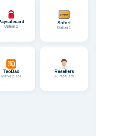
Paysafecard
Sofort
Option 2
Option 1
TaoBao
Resellers
Marketplace
All resellers