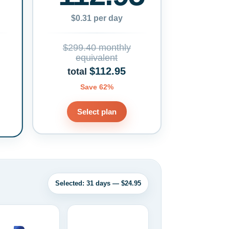
$0.31 per day
$299.40 monthly
equivalent
$112.95
total
Save 62%
Select plan
Selected: 31 days — $24.95