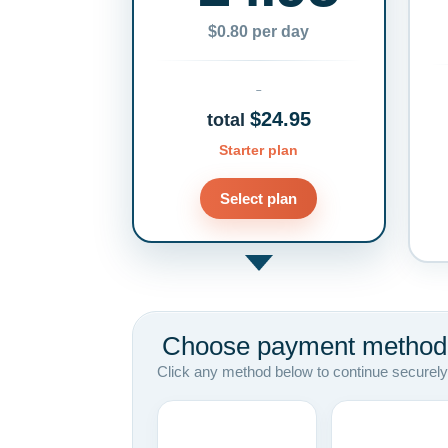
$0.80 per day
$24.95
total
Starter plan
Select plan
Choose payment method
Click any method below to continue securely