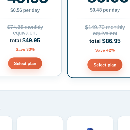
$0.48 per day
$0.56 per day
$74.85 monthly
$149.70 monthly
equivalent
equivalent
$49.95
$86.95
total
total
Save 33%
Save 42%
Select plan
Select plan
.