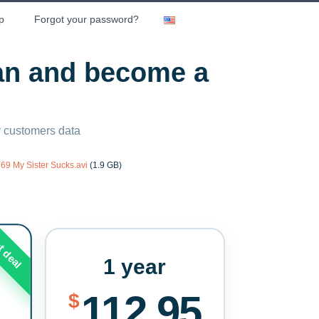
p
Forgot your password?
lan and become a
ny customers data
69 My Sister Sucks.avi
(1.9 GB)
t deal
1 year
112.95
$