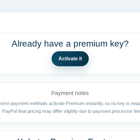
Already have a premium key?
Activate it
Payment notes
ome payment methods activate Premium instantly, so no key is requ
PayPal final pricing may differ slightly due to payment processor fee