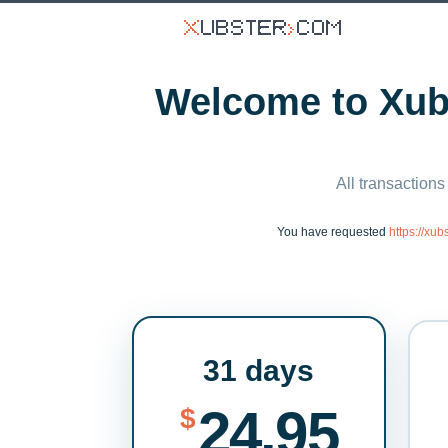
Welcome to Xubs
All transactions
You have requested
https://xu
31 days
24.95
$