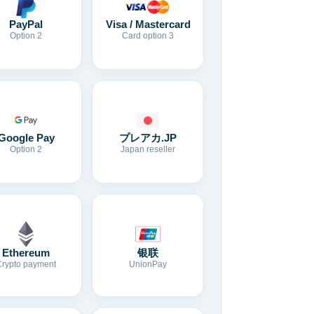
Visa / Mastercard
PayPal
Card option 3
Option 2
Google Pay
プレアカ.JP
Option 2
Japan reseller
Ethereum
银联
Crypto payment
UnionPay