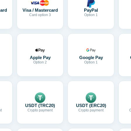
card
Visa / Mastercard
PayPal
Card option 3
Option 1
Apple Pay
Google Pay
Option 2
Option 1
USDT (TRC20)
USDT (ERC20)
t
Crypto payment
Crypto payment