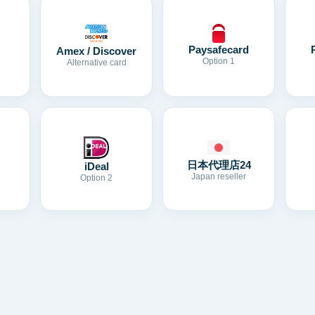
Paysafecard
Amex / Discover
Option 1
Alternative card
日本代理店24
iDeal
Japan reseller
Option 2