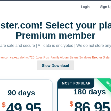
Login
Sign U
ter.com! Select your p
Premium member
 are safe and secure | All data is encrypted | We do not store a
bster.com/rawszjalojhw/720_1cestRus_Family Album Sisters Swalows Brother Sister 
Bes
MOST POPULAR
180 days
90 days
86.95
$
49.95
$