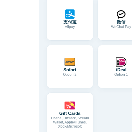
支付宝
微信
Alipay
WeChat Pay
Sofort
iDeal
Option 2
Option 1
Gift Cards
Eneba, Difmark, Stream
Wallet, Apple/iTunes,
Xbox/Microsoft