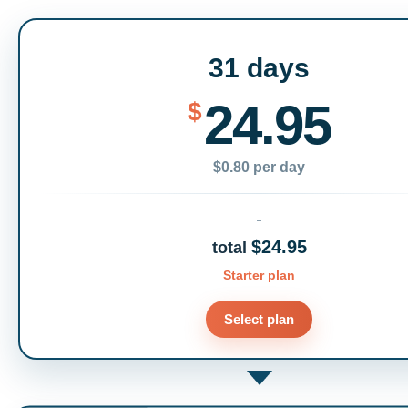
31 days
24.95
$
$0.80 per day
$24.95
total
Starter plan
Select plan