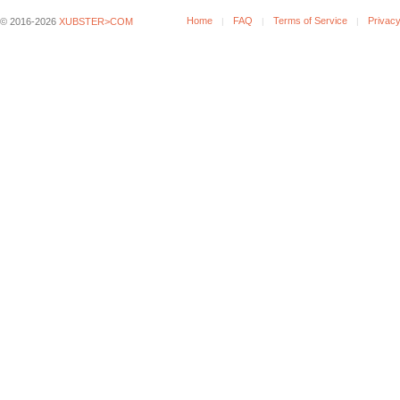
Home
FAQ
Terms of Service
Privacy
© 2016-2026
XUBSTER>COM