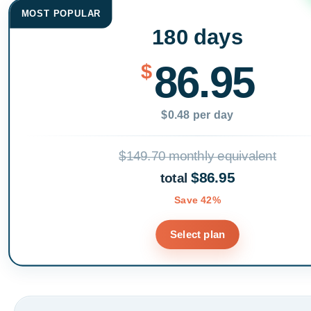
MOST POPULAR
180 days
86.95
$
$0.48 per day
$149.70 monthly equivalent
$86.95
total
Save 42%
Select plan