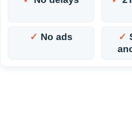
No ads
an