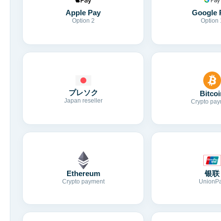
Apple Pay
Google 
Option 2
Option 
プレソク
Bitcoi
Japan reseller
Crypto pay
Ethereum
银联
Crypto payment
UnionP