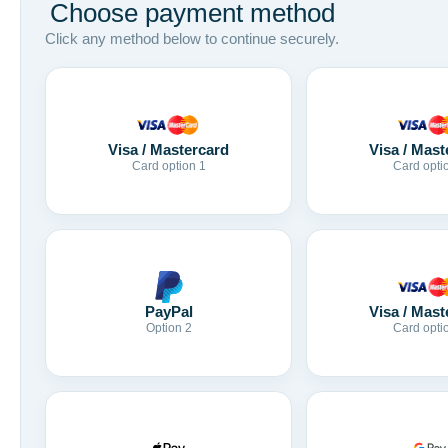
Choose payment method
Click any method below to continue securely.
Visa / Mastercard
Visa / Mast
Card option 1
Card opti
Visa / Mast
PayPal
Card opti
Option 2