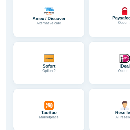
Paysafe
Amex / Discover
Option 
Alternative card
Sofort
iDeal
Option 2
Option 
TaoBao
Reselle
Marketplace
All resell