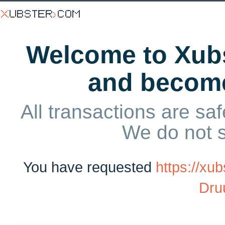
Welcome to Xubs
and becom
All transactions are saf
We do not 
You have requested
https://xu
Dru