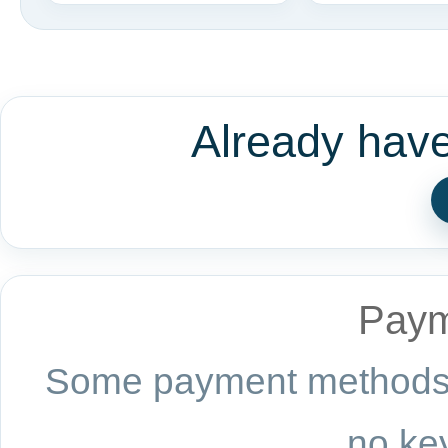
Already hav
Paym
Some payment methods a
no key