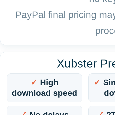
PayPal final pricing may
proc
Xubster Pr
High
Si
download speed
do
No delays
2