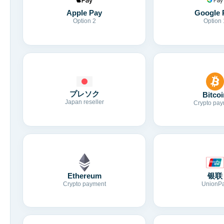
Apple Pay
Google 
Option 2
Option 
プレソク
Bitcoi
Japan reseller
Crypto pay
Ethereum
银联
Crypto payment
UnionP