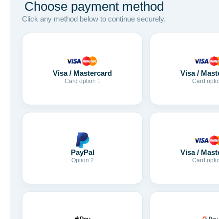
Choose payment method
Click any method below to continue securely.
Visa / Mastercard
Visa / Mast
Card option 1
Card opti
Visa / Mast
PayPal
Card opti
Option 2