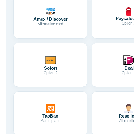
Paysafe
Amex / Discover
Option 
Alternative card
Sofort
iDeal
Option 2
Option 
TaoBao
Reselle
Marketplace
All resell