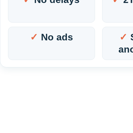
No ads
an