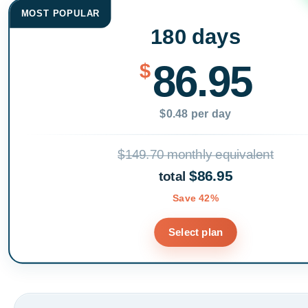
MOST POPULAR
180 days
86.95
$
$0.48 per day
$149.70 monthly equivalent
$86.95
total
Save 42%
Select plan