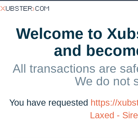
Welcome to Xubs
and becom
All transactions are saf
We do not 
You have requested
https://xub
Laxed - Sir