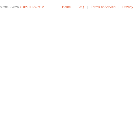
Home
FAQ
Terms of Service
Privacy
© 2016-2026
XUBSTER>COM