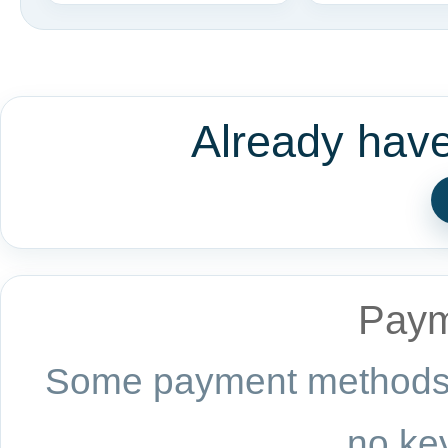
Already hav
Paym
Some payment methods a
no key