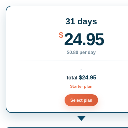
31 days
24.95
$
$0.80 per day
$24.95
total
Starter plan
Select plan