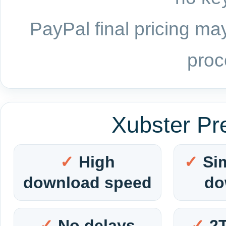
PayPal final pricing may
proc
Xubster Pr
High
Si
download speed
do
No delays
2