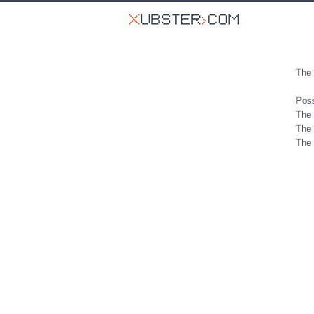
The 
Poss
The 
The 
The 