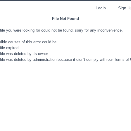
Login
Sign U
File Not Found
file you were looking for could not be found, sorry for any inconvenience.
ible causes of this error could be:
file expired
file was deleted by its owner
file was deleted by administration because it didn't comply with our Terms of