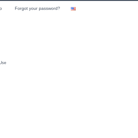
p
Forgot your password?
 Use