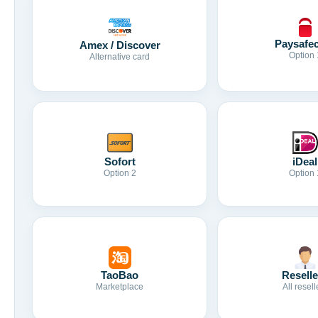
Paysafe
Amex / Discover
Option 
Alternative card
Sofort
iDeal
Option 2
Option 
TaoBao
Reselle
Marketplace
All resell