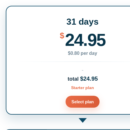
31 days
24.95
$
$0.80 per day
$24.95
total
Starter plan
Select plan