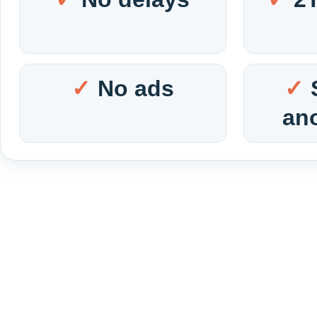
No ads
an