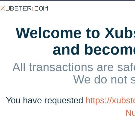
Welcome to Xubs
and becom
All transactions are saf
We do not 
You have requested
https://xubs
Nu