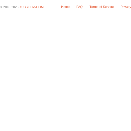
Home
FAQ
Terms of Service
Privacy
© 2016-2026
XUBSTER>COM