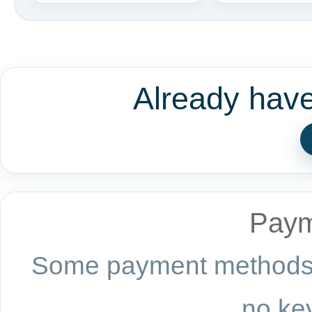
Already hav
Paym
Some payment methods a
no key