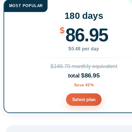
MOST POPULAR
180 days
86.95
$
$0.48 per day
$149.70 monthly equivalent
$86.95
total
Save 42%
Select plan