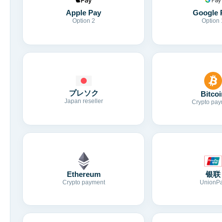
Apple Pay
Google 
Option 2
Option 
プレソク
Bitcoi
Japan reseller
Crypto pay
Ethereum
银联
Crypto payment
UnionP