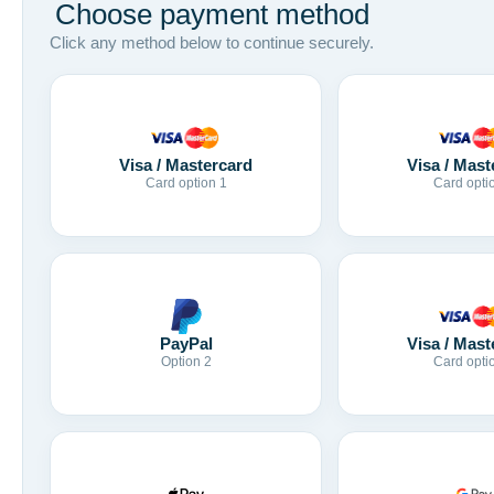
Choose payment method
Click any method below to continue securely.
Visa / Mastercard
Visa / Mast
Card option 1
Card opti
Visa / Mast
PayPal
Card opti
Option 2