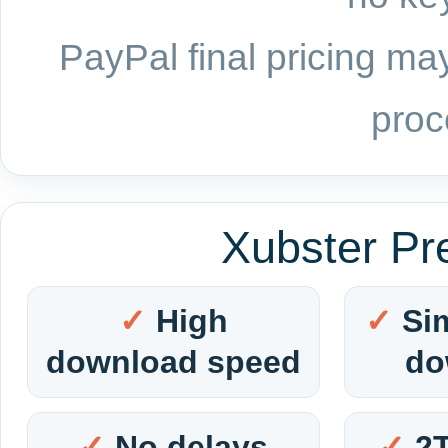
PayPal final pricing may
proc
Xubster Pr
High
Si
download speed
do
No delays
2