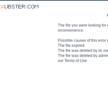
The file you were looking for 
inconvenience.
Possible causes of this error 
The file expired
The file was deleted by its o
The file was deleted by admin
our Terms of Use