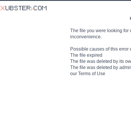
The file you were looking for 
inconvenience.
Possible causes of this error 
The file expired
The file was deleted by its o
The file was deleted by admin
our Terms of Use