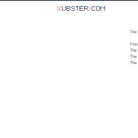
The 
Poss
The 
The 
The 