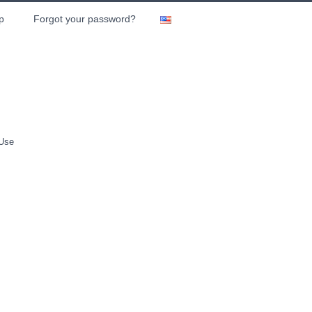
p
Forgot your password?
 Use