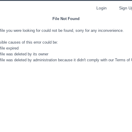
Login
Sign U
File Not Found
file you were looking for could not be found, sorry for any inconvenience.
ible causes of this error could be:
file expired
file was deleted by its owner
file was deleted by administration because it didn't comply with our Terms of