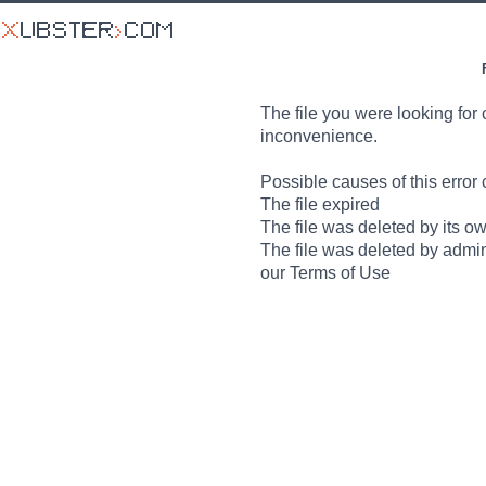
The file you were looking for 
inconvenience.
Possible causes of this error 
The file expired
The file was deleted by its o
The file was deleted by admin
our Terms of Use