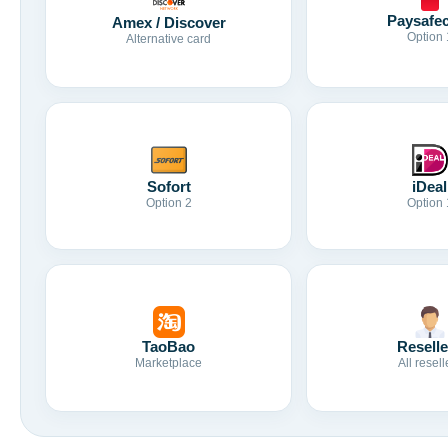
Paysafe
Amex / Discover
Option 
Alternative card
Sofort
iDeal
Option 2
Option 
TaoBao
Reselle
Marketplace
All resell