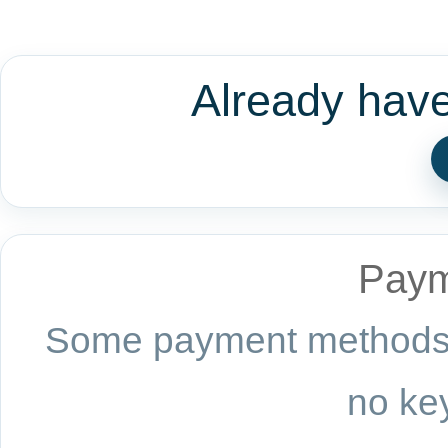
Already hav
Paym
Some payment methods a
no key