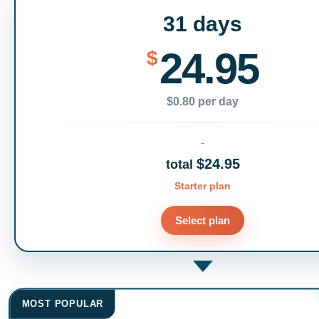
31 days
24.95
$
$0.80 per day
$24.95
total
Starter plan
Select plan
MOST POPULAR