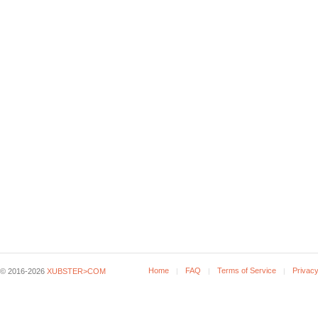
Home
FAQ
Terms of Service
Privacy
© 2016-2026
XUBSTER>COM