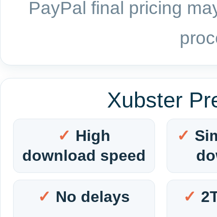
PayPal final pricing may
proc
Xubster Pr
High
Si
download speed
do
No delays
2