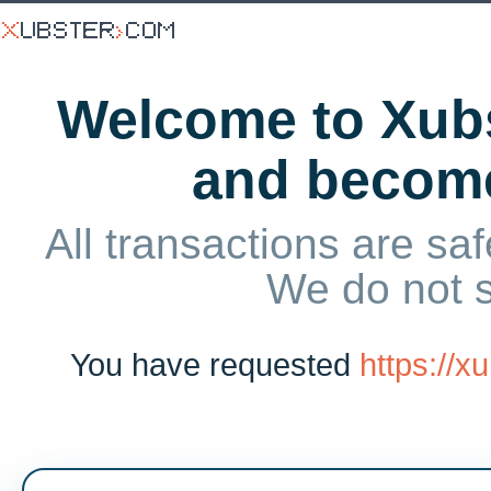
Welcome to Xubs
and becom
All transactions are saf
We do not 
You have requested
https://