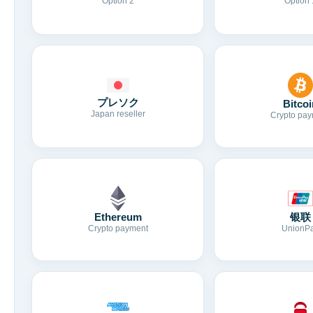
Option 2
Option 
プレソク
Bitcoi
Japan reseller
Crypto pay
Ethereum
银联
Crypto payment
UnionP