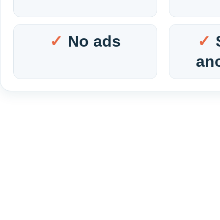
No ads
an