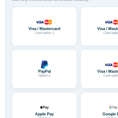
Visa / Mastercard
Visa / Mast
Card option 1
Card opti
Visa / Mast
PayPal
Card opti
Option 2
Apple Pay
Google 