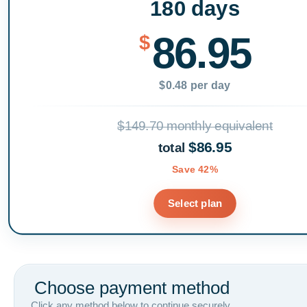
180 days
86.95
$
$0.48 per day
$149.70 monthly equivalent
$86.95
total
Save 42%
Select plan
Choose payment method
Click any method below to continue securely.